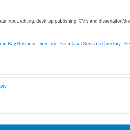
ata input, editing, desk top publishing, CV's and dissertation/th
rne Bay Business Directory
:
Secretarial Services Directory
:
Se
ory