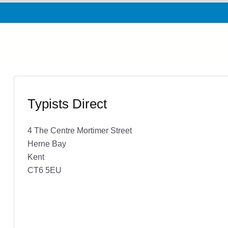
Typists Direct
4 The Centre Mortimer Street
Herne Bay
Kent
CT6 5EU