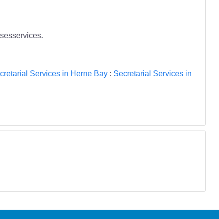
esesservices.
cretarial Services in Herne Bay
:
Secretarial Services in