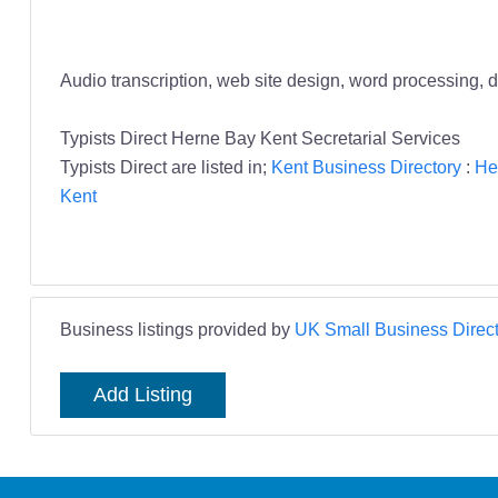
Audio transcription, web site design, word processing, d
Typists Direct Herne Bay Kent Secretarial Services
Typists Direct are listed in;
Kent Business Directory
:
He
Kent
Business listings provided by
UK Small Business Direct
Add Listing