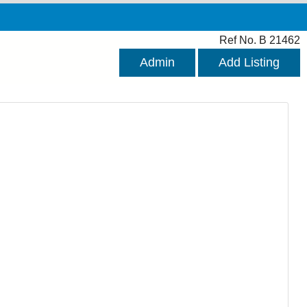
Ref No. B 21462
Admin
Add Listing