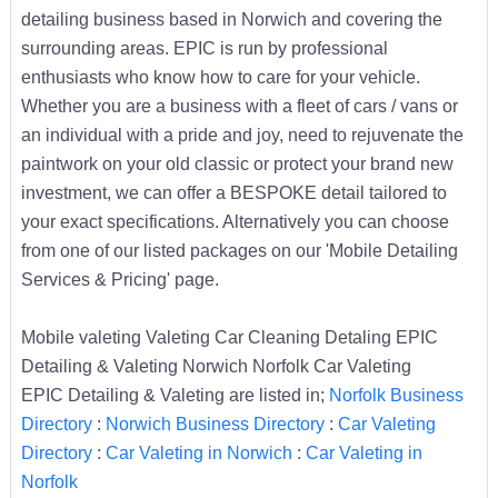
detailing business based in Norwich and covering the
surrounding areas. EPIC is run by professional
enthusiasts who know how to care for your vehicle.
Whether you are a business with a fleet of cars / vans or
an individual with a pride and joy, need to rejuvenate the
paintwork on your old classic or protect your brand new
investment, we can offer a BESPOKE detail tailored to
your exact specifications. Alternatively you can choose
from one of our listed packages on our 'Mobile Detailing
Services & Pricing' page.
Mobile valeting Valeting Car Cleaning Detaling EPIC
Detailing & Valeting Norwich Norfolk Car Valeting
EPIC Detailing & Valeting are listed in;
Norfolk Business
Directory
:
Norwich Business Directory
:
Car Valeting
Directory
:
Car Valeting in Norwich
:
Car Valeting in
Norfolk