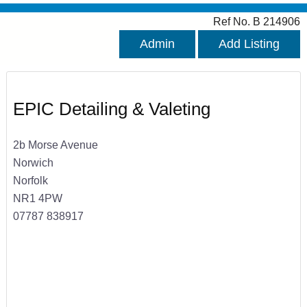
Ref No. B 214906
Admin
Add Listing
EPIC Detailing & Valeting
2b Morse Avenue
Norwich
Norfolk
NR1 4PW
07787 838917