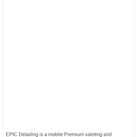
EPIC Detailing is a mobile Premium valeting and