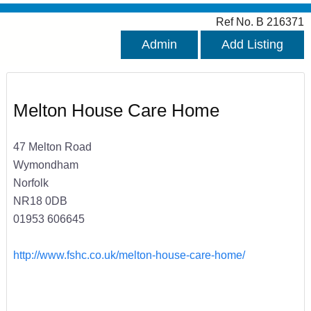
Ref No. B 216371
Admin
Add Listing
Melton House Care Home
47 Melton Road
Wymondham
Norfolk
NR18 0DB
01953 606645
http://www.fshc.co.uk/melton-house-care-home/