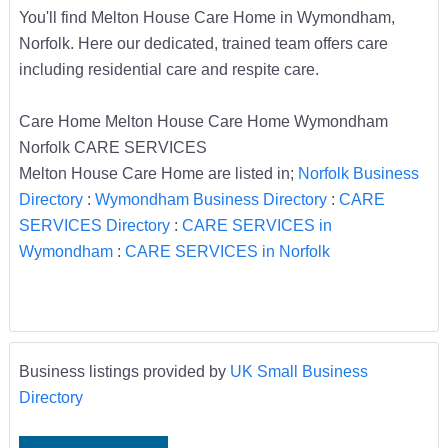
You'll find Melton House Care Home in Wymondham,
Norfolk. Here our dedicated, trained team offers care
including residential care and respite care.
Care Home Melton House Care Home Wymondham
Norfolk CARE SERVICES
Melton House Care Home are listed in;
Norfolk Business
Directory
:
Wymondham Business Directory
:
CARE
SERVICES Directory
:
CARE SERVICES in
Wymondham
:
CARE SERVICES in Norfolk
Business listings provided by
UK Small Business
Directory