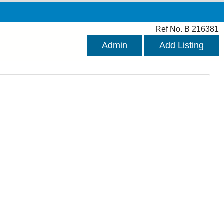
Ref No. B 216381
Admin
Add Listing