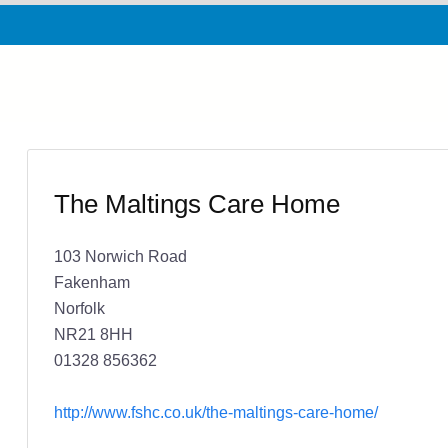
The Maltings Care Home
103 Norwich Road
Fakenham
Norfolk
NR21 8HH
01328 856362
http://www.fshc.co.uk/the-maltings-care-home/