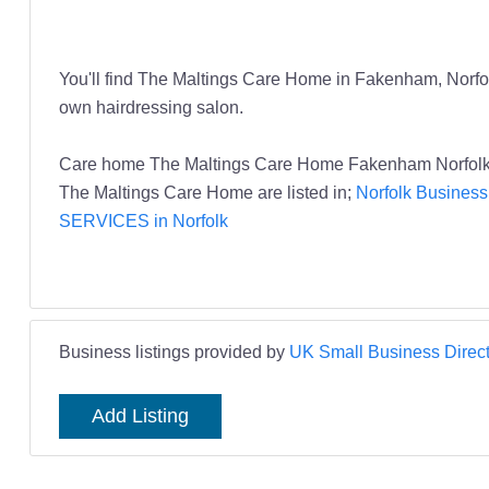
You'll find The Maltings Care Home in Fakenham, Norfolk
own hairdressing salon.
Care home The Maltings Care Home Fakenham Norf
The Maltings Care Home are listed in;
Norfolk Business
SERVICES in Norfolk
Business listings provided by
UK Small Business Direct
Add Listing