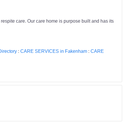
respite care. Our care home is purpose built and has its
rectory
:
CARE SERVICES in Fakenham
:
CARE