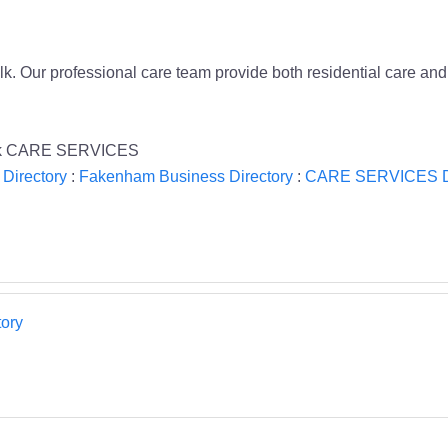
. Our professional care team provide both residential care and 
olk CARE SERVICES
 Directory
:
Fakenham Business Directory
:
CARE SERVICES Di
ory