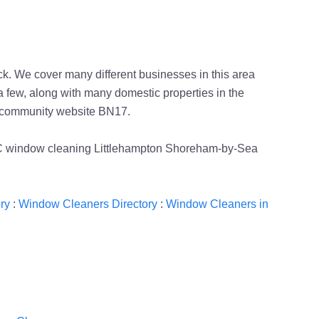
. We cover many different businesses in this area
 few, along with many domestic properties in the
al community website BN17.
PPC window cleaning Littlehampton Shoreham-by-Sea
ry
:
Window Cleaners Directory
:
Window Cleaners in