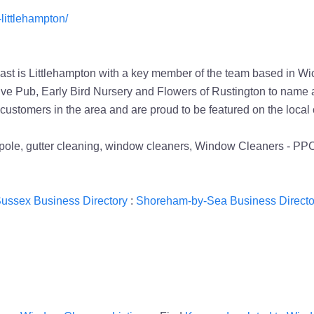
littlehampton/
t is Littlehampton with a key member of the team based in Wick
ive Pub, Early Bird Nursery and Flowers of Rustington to name a
 customers in the area and are proud to be featured on the loc
ed pole, gutter cleaning, window cleaners, Window Cleaners - 
ussex Business Directory
:
Shoreham-by-Sea Business Directo