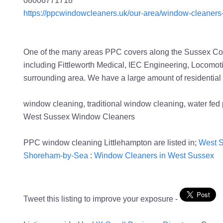
https://ppcwindowcleaners.uk/our-area/window-cleaners-
One of the many areas PPC covers along the Sussex Coas
including Fittleworth Medical, IEC Engineering, Locomot
surrounding area. We have a large amount of residential
window cleaning, traditional window cleaning, water f
West Sussex Window Cleaners
PPC window cleaning Littlehampton are listed in;
West S
Shoreham-by-Sea
:
Window Cleaners in West Sussex
Tweet this listing to improve your exposure -