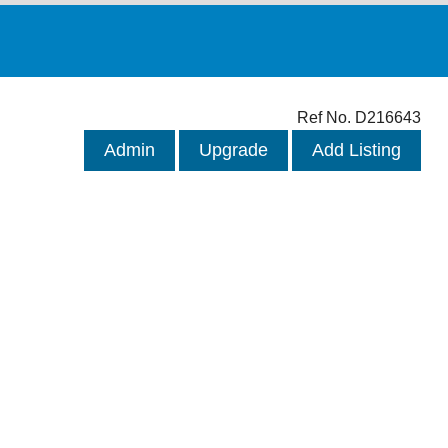
Ref No. D216643
Admin
Upgrade
Add Listing