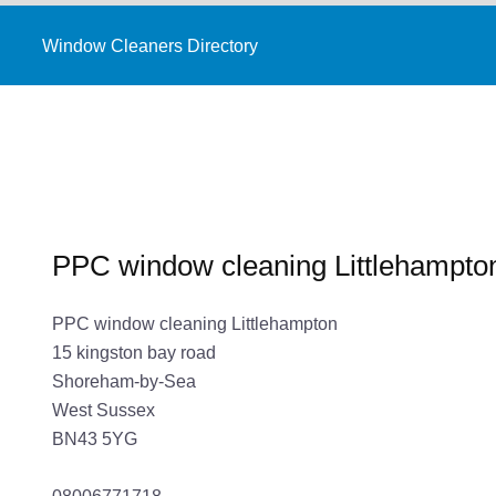
Window Cleaners Directory
PPC window cleaning Littlehampto
PPC window cleaning Littlehampton
15 kingston bay road
Shoreham-by-Sea
West Sussex
BN43 5YG
08006771718