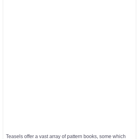
Teasels offer a vast array of pattern books, some which