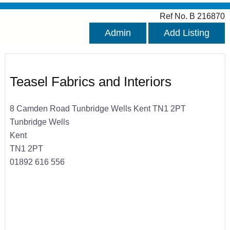
Ref No. B 216870
Admin
Add Listing
Teasel Fabrics and Interiors
8 Camden Road Tunbridge Wells Kent TN1 2PT
Tunbridge Wells
Kent
TN1 2PT
01892 616 556