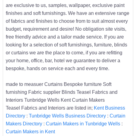
are exclusive to us, samples, wallpaper, exclusive paint
finishes and soft furnishings. We have an extensive range
of fabrics and finishes to choose from to suit almost every
budget, requirement and desire! No obligation site visits,
free friendly advice and a tailor made service. If you are
looking for a selection of soft furnishings, furniture, blinds
or curtains we are the place to come, if you are refitting
your home, office, bar, hotel we guarantee to deliver a
bespoke, hands on service each and every time.
made to measuer Curtains Bespoke furniture Soft
furnishing Fabric supplier Blinds Teasel Fabrics and
Interiors Tunbridge Wells Kent Curtain Makers
Teasel Fabrics and Interiors are listed in;
Kent Business
Directory
:
Tunbridge Wells Business Directory
:
Curtain
Makers Directory
:
Curtain Makers in Tunbridge Wells
:
Curtain Makers in Kent