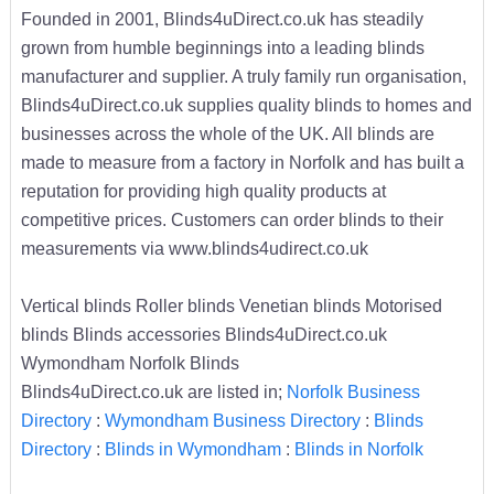
Founded in 2001, Blinds4uDirect.co.uk has steadily
grown from humble beginnings into a leading blinds
manufacturer and supplier. A truly family run organisation,
Blinds4uDirect.co.uk supplies quality blinds to homes and
businesses across the whole of the UK. All blinds are
made to measure from a factory in Norfolk and has built a
reputation for providing high quality products at
competitive prices. Customers can order blinds to their
measurements via www.blinds4udirect.co.uk
Vertical blinds Roller blinds Venetian blinds Motorised
blinds Blinds accessories Blinds4uDirect.co.uk
Wymondham Norfolk Blinds
Blinds4uDirect.co.uk are listed in;
Norfolk Business
Directory
:
Wymondham Business Directory
:
Blinds
Directory
:
Blinds in Wymondham
:
Blinds in Norfolk