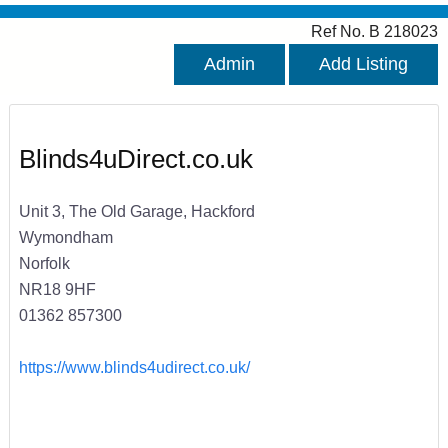
Ref No. B 218023
Admin
Add Listing
Blinds4uDirect.co.uk
Unit 3, The Old Garage, Hackford
Wymondham
Norfolk
NR18 9HF
01362 857300
https://www.blinds4udirect.co.uk/