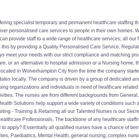
financial advice services. Recruited nurses and other healthcare professionals who refer friends are also rewarded. To register with the company, you don't necessarily need to be in Wolverhampton City. Active nurse recruitment is done in Birmingham, West Midlands, East Midlands, London, Manchester, Northampton, Milton Keynes, Bedford and Bristol. Organisations and individuals in these areas and surroundings can also be supplied with qualified home healthcare nurses and carers to meet their needs. The training the nurses get, count for their continuing professional development (CPD) points. Working for Secure Healthcare Solutions means a nurse will always be up to date with relevant new skills and knowledge in the nursing and medical world aiding with their Nursing revalidation. All our candidates go through ongoing training to ensure they are always up to date with the latest knowledge and experience leaving you feeling secure using our company. All our candidates undergo rigorous pre-screening, reference checks, criminal record checks and ongoing training to be able to provide assistance across a range of healthcare scenarios. Tailored Homecare Services offered by Secure Healthcare Solutions Apart from recruiting and supplying staff to Care Homes, Nursing Homes and the NHS. Secure Healthcare Solutions provides direct homecare services known as care at home. Our Care at Home Team We have a dedicated Care at Home Team who provides support every step of the way, from initial enquiry through to the delivery of the care. Our care at Home team have in-depth knowledge and experience and experience in advising, co-ordinating and delivering care at home packages and are able to advise on the most suitable care service to meet all specific requirements. Whether you are looking for a little extra help around the home, assistance with personal care, or an alternative to hospital admission, we know that there is nothing quite like being in your own home. Our Care at home service offers the choice to remain independent in the comfort of your own home, enabling your family and friends to be more directly involved with your care, without compromising on quality of care. Personal care Designed to support with everyday activities, our personal care service is tailored to individual needs. Our staff will always follow established detailed care plan, which may include: Care - personal care and individual care. We can support people with high level care needs, including PEG feeding, stoma care, hoists and other equipment. Day to Day support - at work, college, university or at home Social - shopping trips, visiting friends, holidays, day out, cinema Companionship - talking, reading, listening or just being there House hold tasks - Housework, Laundry, Cooking and shopping Mobility - assisting when reduced mobility is becoming an issue Supporting with medication Companionship People who live alone may not necessarily be incapacitated by their health issues. However, loneliness can be just as bad. A friendly and professional companion from Secure Healthcare Solutions is always available whenever one is needed. Whether you require help with household chores or someone to sit, chat and read with you, Secure Healthcare can help. Live-in care Our live-in care service is most suited to those who need someone to be with them during the day and night, whilst maintaining a high level of independence within the comfort of their own homes. Live in care can be offered as a respite or short-term care solution. Our flexible, experienced and fully trained staff will live with the person bein