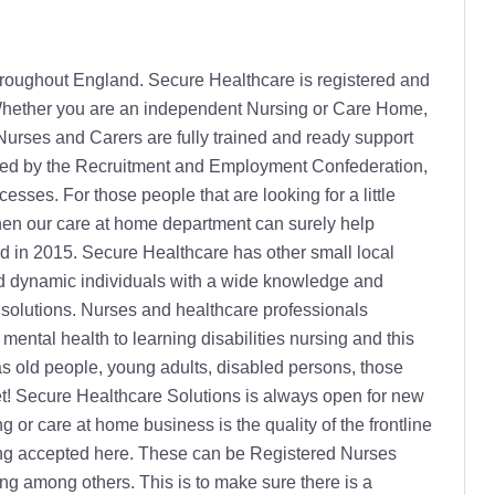
g cared for in their own home, allowing them to continue their routines and lifestyle. This can reduce disruption and anxiety, often shortening recovery times due to the level of support offered. There are many scenarios where live in care is the perfect solution, this can include: A well-deserved break for the main carer Emergency cover Prevention of unnecessary nursing home admission Time spent recovering from an illness in your own home following an operation Accompaniment on holiday What is different with our live in carers? Our carers listen and really try to understand what's important to you. Our carers have a unique approach to day to day challenges and our extensive training means they are well placed to support you regardless of the condition. Most importantly our Carers know that communication, encouragement, understanding, reassurance and patience, helps you to take full and active control of your life. Respite care / Holiday care Care giving can be stressful and burnout can occur. When the normal carer needs to be away for holiday or for other reasons, Secure Healthcare Solutions is ready to step-in and maintain the same care the client is used to. Palliative care Palliative care is a specialised area of healthcare for patients with life threatening illnesses. Our palliative care service can be provided at all stages of illness, including pre-diagnosis, diagnosis, treatment and cure. The main objective for our service is to achieve the best quality of life for those suffering from a progressive illness, as well as their families. Home from hospital Discharge from hospital can create new challenges for both patient and relatives. Secure Healthcare Solution nurses make sure that this transition is as smooth as possible. The homecare assistance will be tailored to meet the specific patient's needs. Complex Care Many customers turn to Secure Healthcare Solutions as we can support them with nursing-led care within the comfort of their own home. Overseen by our nursing team and trainers, our professional carers are trained and supervised to support a wide range of complex medical interventions. We work closely with customers, their families and existing professionals to ensure that care needs are met and lifestyles maintained. We concentrate on the things you can do, not what your condition prevents you from doing. How we can help: Intermittent Catheterisation Peristeen - rectal irrigation Suppositories and digital stimulation for bowel management Bladder washout Convene Urethral and Supra pubic catheter Cpap, BiPap and Vpap ventilation Cough Assist Diabetes blood sugar monitoring Stoma - ileostomy, colostomy, urostomy Inhalers PEG feeding inc.bolus and continuous Nebuliser Insulin Injections Ventilator Nursing Care We provide non- invasive ventilator nursing-led care and support in the home for those individuals who experience condition-related breathing difficulties. We can help ventilated customers requiring both BIPAP and CPAP ventilation. Continence Care We cover all aspects of continence care - from the initial assessment to determine the bladder or bowel care needs of you