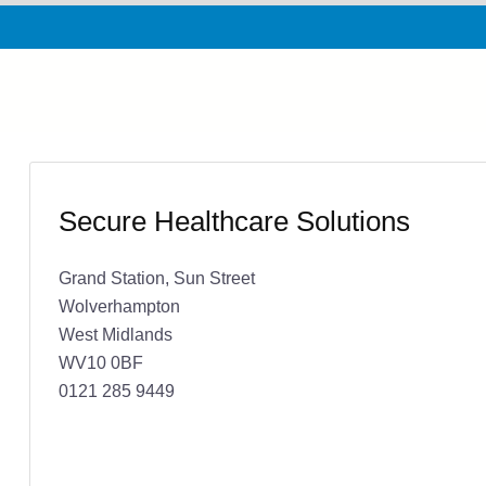
Secure Healthcare Solutions
Grand Station, Sun Street
Wolverhampton
West Midlands
WV10 0BF
0121 285 9449