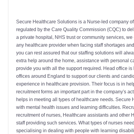
Secure Healthcare Solutions is a Nurse-led company offering specialist temporary and permanent healthcare staffing throughout England. Secure Healthcare is registered and regulated by the Care Quality Commission (CQC) to deliver personalised care services to people in their own homes. Whether you are an independent Nursing or Care Home, a private hospital, NHS trust or community services, we can provide staff to a wide range of healthcare services; all our Nurses and Carers are fully trained and ready support any healthcare provider when facing staff shortages and this by providing a Quality Personalised Care Service. Regulated by the Recruitment and Employment Confederation, you can rest assured that our staffing solutions will always meet your needs with our strict compliance and matching processes. For those people that are looking for a little extra help around the home, assistance with personal care, or an alternative to hospital admission or a Nursing home, then our care at home department can surely help provide you with all the support required. Head office is located in Wolverhampton City from the time the company started in 2015. Secure Healthcare has other small local offices around England to support our clients and candidates locally. The company is driven by a group of dedicated and dynamic individuals with a wide knowledge and experience in healthcare provision. Their focus is in helping organizations and individuals in need of healthcare related solutions. Nurses and healthcare professionals recruitment forms an important part in the company's activities. The nurses are from different backgrounds from General, mental health to learning disabilities nursing and this helps in meeting all types of healthcare needs. Secure Health Solutions help support a wide variety of conditions such as old people, young adults, disabled persons, those with mental health issues and learning difficulties. Recruiting - Training & Retaining all our Talented Nurses is our Secret! Secure Healthcare Solutions is always open for new recruitment of nurses, Healthcare assistants and other Healthcare Professionals. The backbone of any healthcare staffing or care at home business is the quality of the frontline staff providing such services. What types of nurses need to apply? Essentially all qualified nurses have a chance of being accepted here. These can be Registered Nurses specialising in dealing with people with learning disabilities, Paediatrics, Mental Health, general nursing, complex nursing among others. This is to make sure there is a qualified nurse to meet the needs of everyone who needs care. Secure Healthcare recruits Healthcare Assistants, Support Workers, Doctors and non-medical staff all for the healthcare sector in addition to our quality experienced Nurses. Why register with this company? Secure Healthcare Solutions has all that a candidate needs to work effectively and comfortably. A few reasons to get recruited into this company include regular and flexible shifts, high pay rates, committed consultants and online timesheets. Other reasons include free continuing customised training, free uniform, taxi services and onsite 