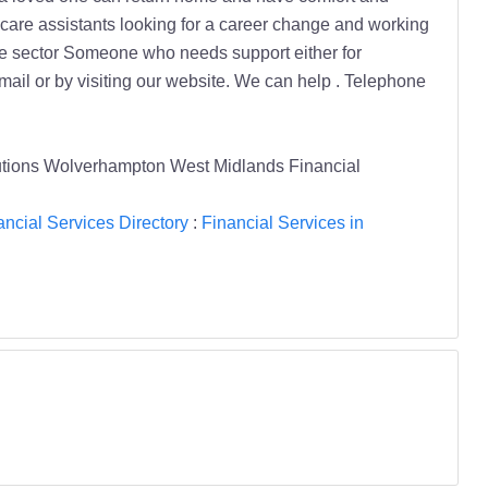
utions Wolverhampton West Midlands Financial
ancial Services Directory
:
Financial Services in