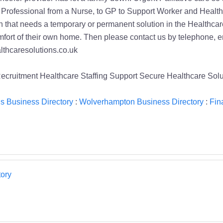
ruitment Healthcare Staffing Support Secure Healthcare Sol
s Business Directory
:
Wolverhampton Business Directory
:
Fin
ory