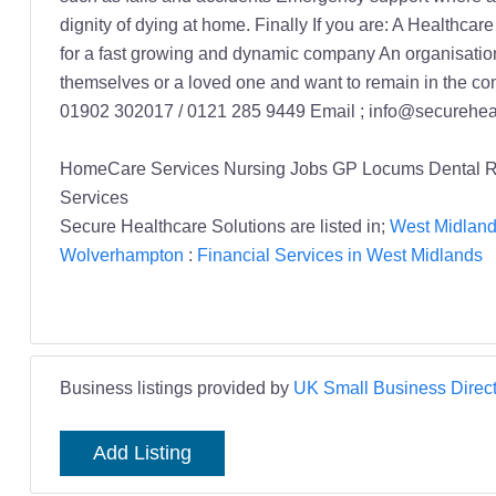
HomeCare Services Nursing Jobs GP Locums Dental Rec
Services
Secure Healthcare Solutions are listed in;
West Midland
Wolverhampton
:
Financial Services in West Midlands
Business listings provided by
UK Small Business Direct
Add Listing