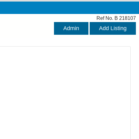
Ref No. B 218107
Admin
Add Listing