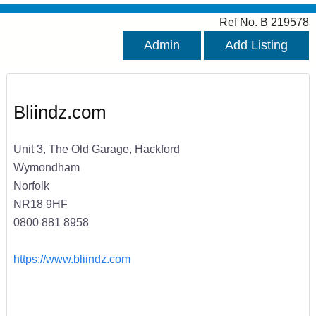
Ref No. B 219578
Admin
Add Listing
Bliindz.com
Unit 3, The Old Garage, Hackford
Wymondham
Norfolk
NR18 9HF
0800 881 8958
https://www.bliindz.com