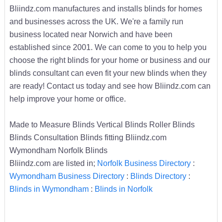
Bliindz.com manufactures and installs blinds for homes
and businesses across the UK. We're a family run
business located near Norwich and have been
established since 2001. We can come to you to help you
choose the right blinds for your home or business and our
blinds consultant can even fit your new blinds when they
are ready! Contact us today and see how Bliindz.com can
help improve your home or office.
Made to Measure Blinds Vertical Blinds Roller Blinds
Blinds Consultation Blinds fitting Bliindz.com
Wymondham Norfolk Blinds
Bliindz.com are listed in;
Norfolk Business Directory
:
Wymondham Business Directory
:
Blinds Directory
:
Blinds in Wymondham
:
Blinds in Norfolk