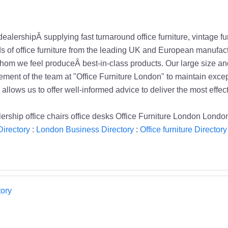
dealershipÂ supplying fast turnaround office furniture, vintage 
nds of office furniture from the leading UK and European manufac
om we feel produceÂ best-in-class products. Our large size and
uirement of the team at "Office Furniture London" to maintain exc
llows us to offer well-informed advice to deliver the most effecti
dealership office chairs office desks Office Furniture London Lond
irectory
:
London Business Directory
:
Office furniture Directory
ory