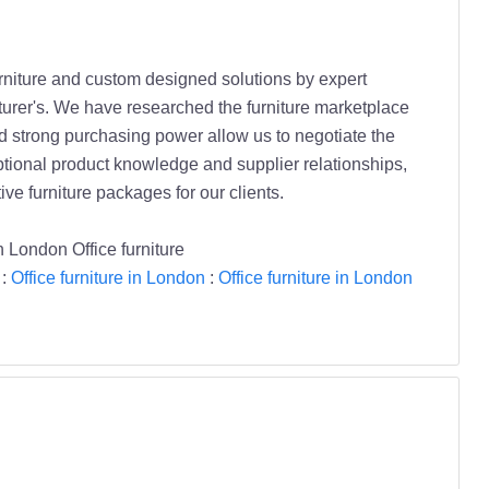
furniture and custom designed solutions by expert
turer's. We have researched the furniture marketplace
 strong purchasing power allow us to negotiate the
eptional product knowledge and supplier relationships,
ve furniture packages for our clients.
on London Office furniture
:
Office furniture in London
:
Office furniture in London