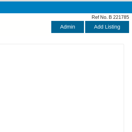
Ref No. B 221785
Admin
Add Listing