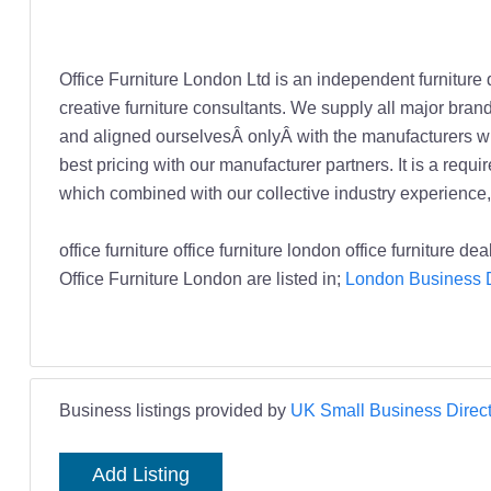
Office Furniture London Ltd is an independent furniture 
creative furniture consultants. We supply all major bra
and aligned ourselvesÂ onlyÂ with the manufacturers wh
best pricing with our manufacturer partners. It is a req
which combined with our collective industry experience, a
office furniture office furniture london office furniture 
Office Furniture London are listed in;
London Business D
Business listings provided by
UK Small Business Direct
Add Listing