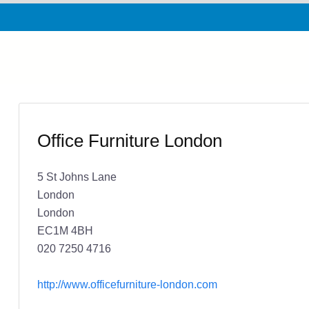
Office Furniture London
5 St Johns Lane
London
London
EC1M 4BH
020 7250 4716
http://www.officefurniture-london.com