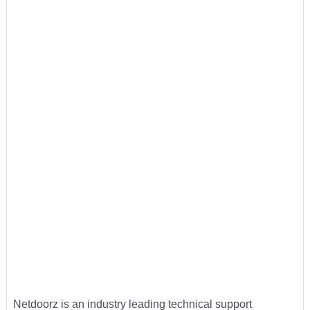
Netdoorz is an industry leading technical support