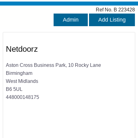
Ref No. B 223428
Admin
Add Listing
Netdoorz
Aston Cross Business Park, 10 Rocky Lane
Birmingham
West Midlands
B6 5UL
448000148175