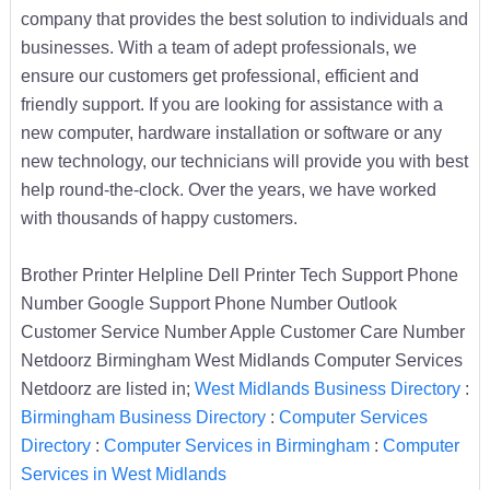
company that provides the best solution to individuals and
businesses. With a team of adept professionals, we
ensure our customers get professional, efficient and
friendly support. If you are looking for assistance with a
new computer, hardware installation or software or any
new technology, our technicians will provide you with best
help round-the-clock. Over the years, we have worked
with thousands of happy customers.
Brother Printer Helpline Dell Printer Tech Support Phone
Number Google Support Phone Number Outlook
Customer Service Number Apple Customer Care Number
Netdoorz Birmingham West Midlands Computer Services
Netdoorz are listed in;
West Midlands Business Directory
:
Birmingham Business Directory
:
Computer Services
Directory
:
Computer Services in Birmingham
:
Computer
Services in West Midlands