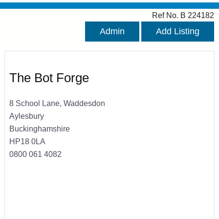
Ref No. B 224182
Admin
Add Listing
The Bot Forge
8 School Lane, Waddesdon
Aylesbury
Buckinghamshire
HP18 0LA
0800 061 4082