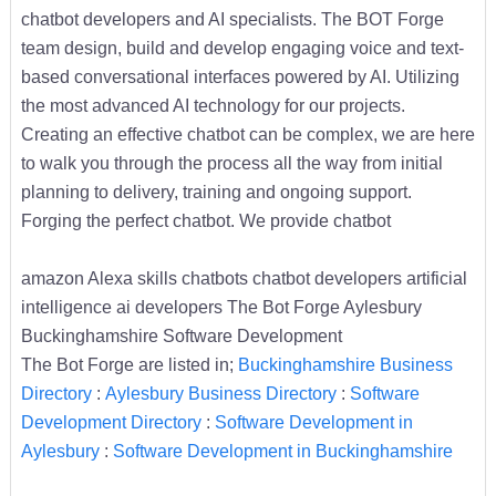
chatbot developers and AI specialists. The BOT Forge
team design, build and develop engaging voice and text-
based conversational interfaces powered by AI. Utilizing
the most advanced AI technology for our projects.
Creating an effective chatbot can be complex, we are here
to walk you through the process all the way from initial
planning to delivery, training and ongoing support.
Forging the perfect chatbot. We provide chatbot
amazon Alexa skills chatbots chatbot developers artificial
intelligence ai developers The Bot Forge Aylesbury
Buckinghamshire Software Development
The Bot Forge are listed in;
Buckinghamshire Business
Directory
:
Aylesbury Business Directory
:
Software
Development Directory
:
Software Development in
Aylesbury
:
Software Development in Buckinghamshire