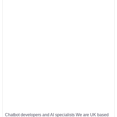
Chatbot developers and AI specialists We are UK based