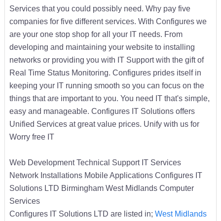
Services that you could possibly need. Why pay five
companies for five different services. With Configures we
are your one stop shop for all your IT needs. From
developing and maintaining your website to installing
networks or providing you with IT Support with the gift of
Real Time Status Monitoring. Configures prides itself in
keeping your IT running smooth so you can focus on the
things that are important to you. You need IT that's simple,
easy and manageable. Configures IT Solutions offers
Unified Services at great value prices. Unify with us for
Worry free IT
Web Development Technical Support IT Services
Network Installations Mobile Applications Configures IT
Solutions LTD Birmingham West Midlands Computer
Services
Configures IT Solutions LTD are listed in;
West Midlands