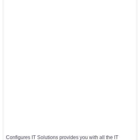
Configures IT Solutions provides you with all the IT