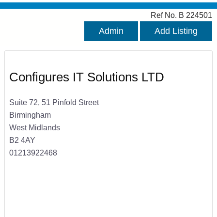
Ref No. B 224501
Admin
Add Listing
Configures IT Solutions LTD
Suite 72, 51 Pinfold Street
Birmingham
West Midlands
B2 4AY
01213922468