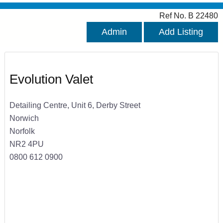
Ref No. B 22480
Admin
Add Listing
Evolution Valet
Detailing Centre, Unit 6, Derby Street
Norwich
Norfolk
NR2 4PU
0800 612 0900