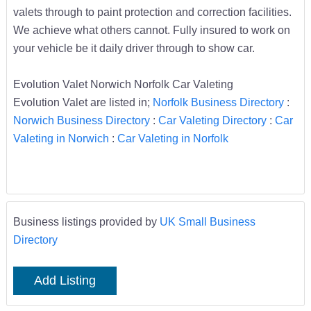
valets through to paint protection and correction facilities.
We achieve what others cannot. Fully insured to work on
your vehicle be it daily driver through to show car.
Evolution Valet Norwich Norfolk Car Valeting
Evolution Valet are listed in;
Norfolk Business Directory
:
Norwich Business Directory
:
Car Valeting Directory
:
Car
Valeting in Norwich
:
Car Valeting in Norfolk
Business listings provided by
UK Small Business
Directory
Add Listing