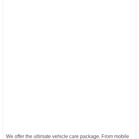
We offer the ultimate vehicle care package. From mobile