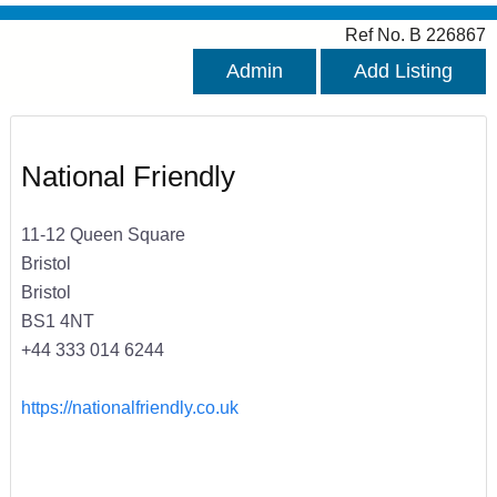
Ref No. B 226867
Admin
Add Listing
National Friendly
11-12 Queen Square
Bristol
Bristol
BS1 4NT
+44 333 014 6244
https://nationalfriendly.co.uk