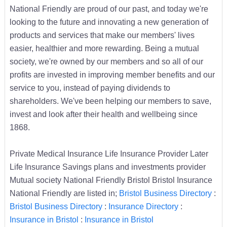
National Friendly are proud of our past, and today we're
looking to the future and innovating a new generation of
products and services that make our members' lives
easier, healthier and more rewarding. Being a mutual
society, we're owned by our members and so all of our
profits are invested in improving member benefits and our
service to you, instead of paying dividends to
shareholders. We've been helping our members to save,
invest and look after their health and wellbeing since
1868.
Private Medical Insurance Life Insurance Provider Later
Life Insurance Savings plans and investments provider
Mutual society National Friendly Bristol Bristol Insurance
National Friendly are listed in;
Bristol Business Directory
:
Bristol Business Directory
:
Insurance Directory
:
Insurance in Bristol
:
Insurance in Bristol