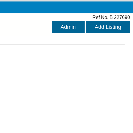
Ref No. B 227690
Admin
Add Listing