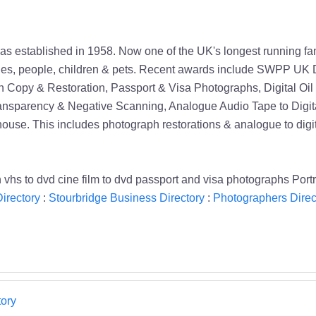
h was established in 1958. Now one of the UK's longest running f
ilies, people, children & pets. Recent awards include SWPP UK Di
 Copy & Restoration, Passport & Visa Photographs, Digital Oil
ansparency & Negative Scanning, Analogue Audio Tape to Digita
 house. This includes photograph restorations & analogue to digi
n vhs to dvd cine film to dvd passport and visa photographs Por
irectory
:
Stourbridge Business Directory
:
Photographers Direc
ory