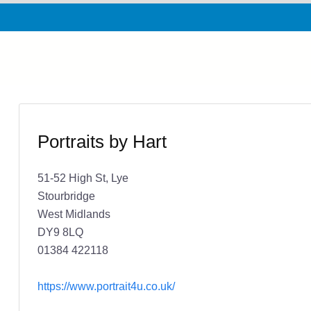
Portraits by Hart
51-52 High St, Lye
Stourbridge
West Midlands
DY9 8LQ
01384 422118
https://www.portrait4u.co.uk/