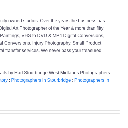
amily owned studios. Over the years the business has
gital Art Photographer of the Year & more than fifty
 Paintings, VHS to DVD & MP4 Digital Conversions,
l Conversions, Injury Photography, Small Product
tal transfer services. We never pass your treasured
traits by Hart Stourbridge West Midlands Photographers
tory
:
Photographers in Stourbridge
:
Photographers in