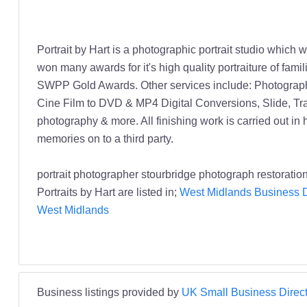
Portrait by Hart is a photographic portrait studio whic
won many awards for it's high quality portraiture of fam
SWPP Gold Awards. Other services include: Photograph
Cine Film to DVD & MP4 Digital Conversions, Slide, Tr
photography & more. All finishing work is carried out in
memories on to a third party.
portrait photographer stourbridge photograph restoratio
Portraits by Hart are listed in;
West Midlands Business D
West Midlands
Business listings provided by
UK Small Business Direct