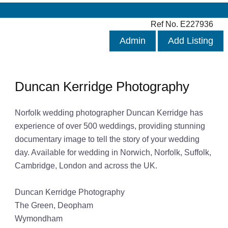
Ref No. E227936
Admin
Add Listing
Duncan Kerridge Photography
Norfolk wedding photographer Duncan Kerridge has
experience of over 500 weddings, providing stunning
documentary image to tell the story of your wedding
day. Available for wedding in Norwich, Norfolk, Suffolk,
Cambridge, London and across the UK.
Duncan Kerridge Photography
The Green, Deopham
Wymondham