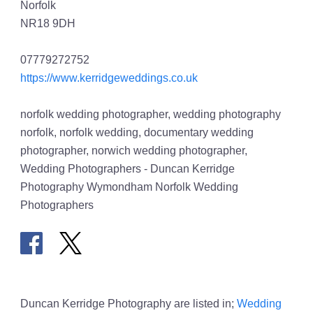
Norfolk
NR18 9DH
07779272752
https://www.kerridgeweddings.co.uk
norfolk wedding photographer, wedding photography
norfolk, norfolk wedding, documentary wedding
photographer, norwich wedding photographer,
Wedding Photographers - Duncan Kerridge
Photography Wymondham Norfolk Wedding
Photographers
Duncan Kerridge Photography are listed in;
Wedding