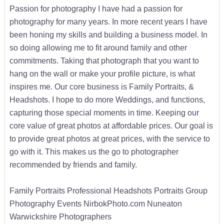
Passion for photography I have had a passion for
photography for many years. In more recent years I have
been honing my skills and building a business model. In
so doing allowing me to fit around family and other
commitments. Taking that photograph that you want to
hang on the wall or make your profile picture, is what
inspires me. Our core business is Family Portraits, &
Headshots. I hope to do more Weddings, and functions,
capturing those special moments in time. Keeping our
core value of great photos at affordable prices. Our goal is
to provide great photos at great prices, with the service to
go with it. This makes us the go to photographer
recommended by friends and family.
Family Portraits Professional Headshots Portraits Group
Photography Events NirbokPhoto.com Nuneaton
Warwickshire Photographers