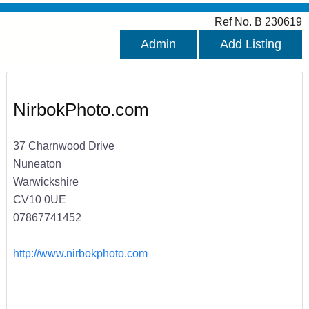
Ref No. B 230619
Admin
Add Listing
NirbokPhoto.com
37 Charnwood Drive
Nuneaton
Warwickshire
CV10 0UE
07867741452
http://www.nirbokphoto.com