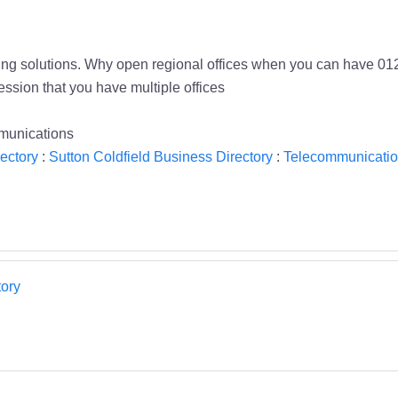
g solutions. Why open regional offices when you can have 0121
ssion that you have multiple offices
munications
ectory
:
Sutton Coldfield Business Directory
:
Telecommunicatio
ory