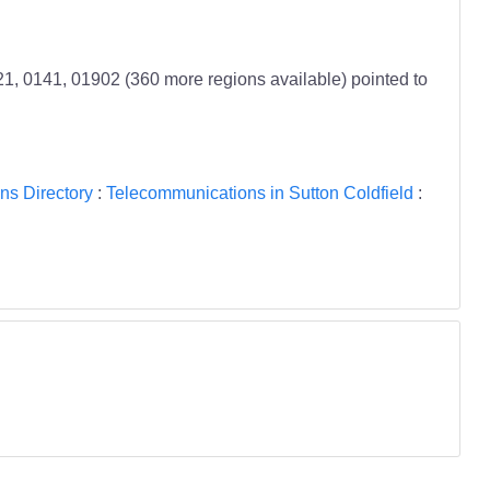
, 0141, 01902 (360 more regions available) pointed to
ns Directory
:
Telecommunications in Sutton Coldfield
: