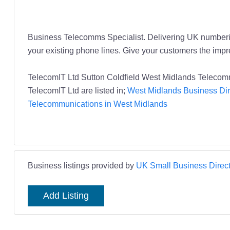
Business Telecomms Specialist. Delivering UK numberin
your existing phone lines. Give your customers the impre
TelecomIT Ltd Sutton Coldfield West Midlands Telecom
TelecomIT Ltd are listed in;
West Midlands Business Dir
Telecommunications in West Midlands
Business listings provided by
UK Small Business Direct
Add Listing