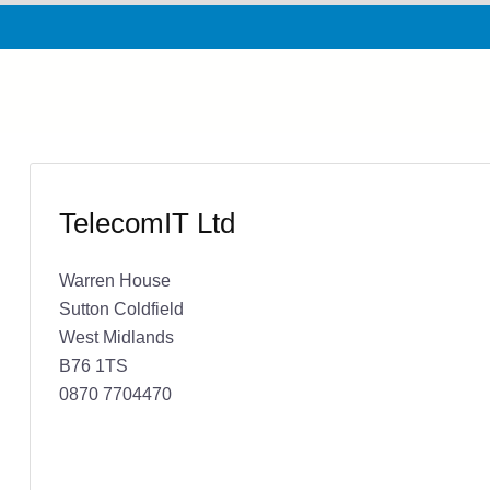
TelecomIT Ltd
Warren House
Sutton Coldfield
West Midlands
B76 1TS
0870 7704470