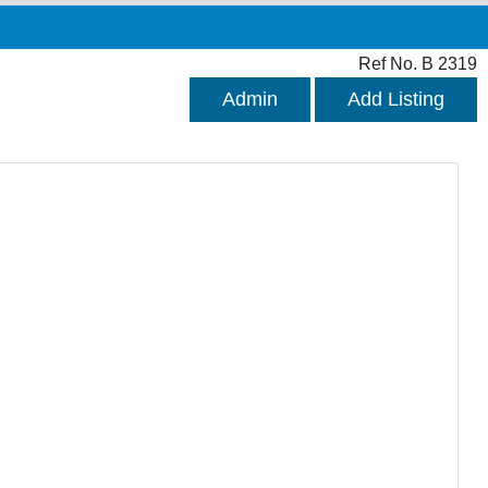
Ref No. B 2319
Admin
Add Listing