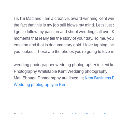
Hi, I'm Matt and I am a creative, award-winning Kent weddi
the fact that this is my job still blows my mind. Let's ju
I get to follow my passion and shoot weddings all over
moments that really tell the story of your day. To me, yo
emotion and that is documentary gold. I love tapping into
you looked! Those are the photos you're going to love mo
wedding photographer wedding photographer in kent 
Photography Whitstable Kent Wedding photography
Matt Ebbage Photography are listed in;
Kent Business D
Wedding photography in Kent