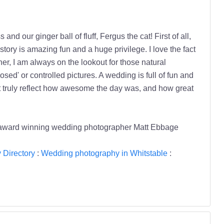
d our ginger ball of fluff, Fergus the cat! First of all,
story is amazing fun and a huge privilege. I love the fact
r, I am always on the lookout for those natural
sed' or controlled pictures. A wedding is full of fun and
that truly reflect how awesome the day was, and how great
 award winning wedding photographer Matt Ebbage
Directory
:
Wedding photography in Whitstable
: