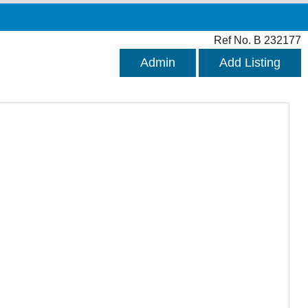
Ref No. B 232177
Admin
Add Listing