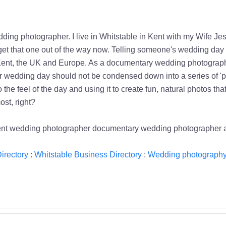
ng photographer. I live in Whitstable in Kent with my Wife Jess an
st get that one out of the way now. Telling someone's wedding day 
 Kent, the UK and Europe. As a documentary wedding photographe
ur wedding day should not be condensed down into a series of 'po
 the feel of the day and using it to create fun, natural photos 
st, right?
kent wedding photographer documentary wedding photographer
irectory
:
Whitstable Business Directory
:
Wedding photography 