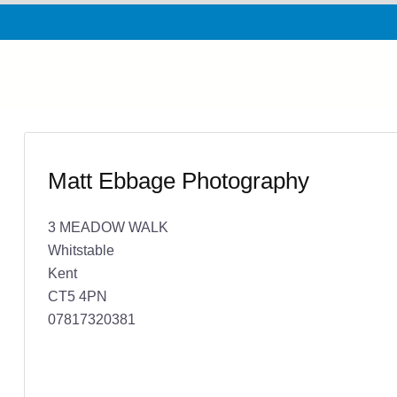
Matt Ebbage Photography
3 MEADOW WALK
Whitstable
Kent
CT5 4PN
07817320381