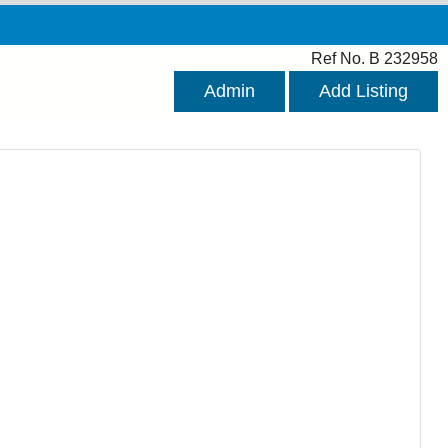
Ref No. B 232958
Admin
Add Listing