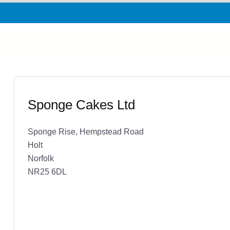
Sponge Cakes Ltd
Sponge Rise, Hempstead Road
Holt
Norfolk
NR25 6DL