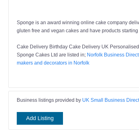
Sponge is an award winning online cake company deliver
gluten free and vegan cakes and have products starting a
Cake Delivery Birthday Cake Delivery UK Personalise
Sponge Cakes Ltd are listed in;
Norfolk Business Direct
makers and decorators in Norfolk
Business listings provided by
UK Small Business Direct
Add Listing