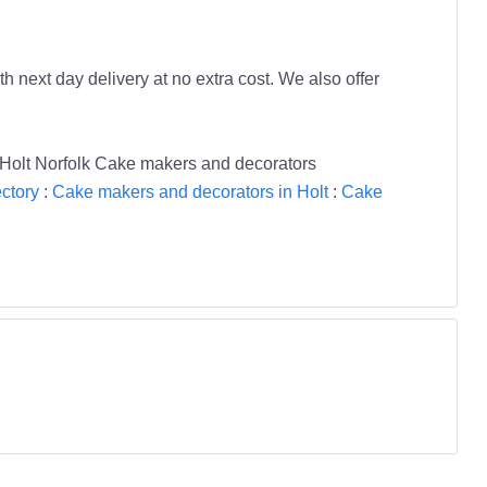
next day delivery at no extra cost. We also offer
Holt Norfolk Cake makers and decorators
ctory
:
Cake makers and decorators in Holt
:
Cake