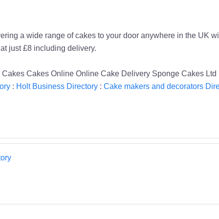
ing a wide range of cakes to your door anywhere in the UK with 
t just £8 including delivery.
d Cakes Cakes Online Online Cake Delivery Sponge Cakes Ltd 
ory
:
Holt Business Directory
:
Cake makers and decorators Dire
ory