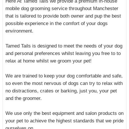
Here At Tamed Tails we provide a premium in-house
mobile dog grooming service throughout Manchester
that is tailored to provide both owner and pup the best
possible experience in the comfort of your dogs
environment.
Tamed Tails is designed to meet the needs of your dog
and personal preferences whilst leaving you free to to
relax at home whilst we groom your pet!
We are trained to keep your dog comfortable and safe,
so even the most nervous of dogs can try to relax with
no distractions, crates or barking, just you, your pet
and the groomer.
We use only the best equipment and salon products on
your pet to achieve the highest standards that we pride
ourselves on.