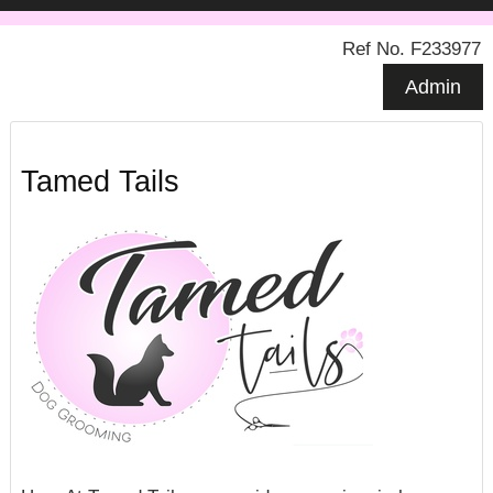
Ref No. F233977
Admin
Tamed Tails