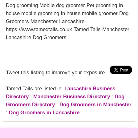
Dog grooming Mobile dog groomer Pet grooming In
house mobile grooming In house mobile groomer Dog
Groomers Manchester Lancashire
https://www.tamedtails.co.uk Tamed Tails Manchester
Lancashire Dog Groomers
Tweet this listing to improve your exposure -
Tamed Tails are listed in;
Lancashire Business
Directory
:
Manchester Business Directory
:
Dog
Groomers Directory
:
Dog Groomers in Manchester
:
Dog Groomers in Lancashire