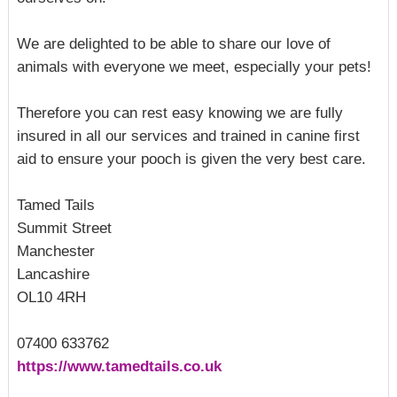
We are delighted to be able to share our love of
animals with everyone we meet, especially your pets!
Therefore you can rest easy knowing we are fully
insured in all our services and trained in canine first
aid to ensure your pooch is given the very best care.
Tamed Tails
Summit Street
Manchester
Lancashire
OL10 4RH
07400 633762
https://www.tamedtails.co.uk