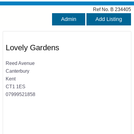
Ref No. B 234405
Admin
Add Listing
Lovely Gardens
Reed Avenue
Canterbury
Kent
CT1 1ES
07999521858