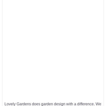
Lovely Gardens does garden design with a difference. We