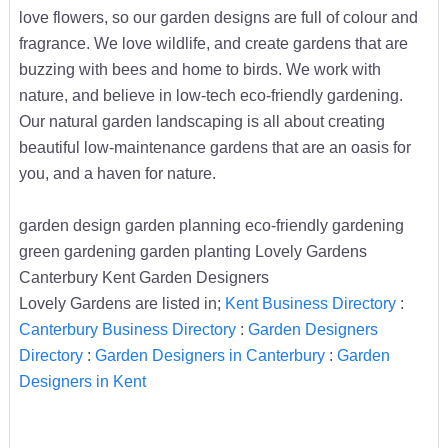
love flowers, so our garden designs are full of colour and
fragrance. We love wildlife, and create gardens that are
buzzing with bees and home to birds. We work with
nature, and believe in low-tech eco-friendly gardening.
Our natural garden landscaping is all about creating
beautiful low-maintenance gardens that are an oasis for
you, and a haven for nature.
garden design garden planning eco-friendly gardening
green gardening garden planting Lovely Gardens
Canterbury Kent Garden Designers
Lovely Gardens are listed in;
Kent Business Directory
:
Canterbury Business Directory
:
Garden Designers
Directory
:
Garden Designers in Canterbury
:
Garden
Designers in Kent