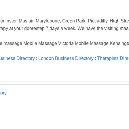
tminster, Mayfair, Marylebone, Green Park, Piccadilly, High St
y at your doorestep 7 days a week. We have the visiting massag
e massage Mobile Massage Victoria Mobile Massage Kensingt
siness Directory
:
London Business Directory
:
Therapists Dire
ory