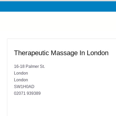
Therapeutic Massage In London
16-18 Palmer St.
London
London
SW1H0AD
02071 939389