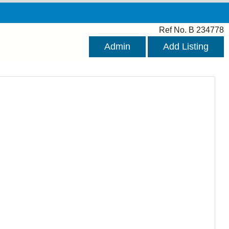
Ref No. B 234778
Admin
Add Listing