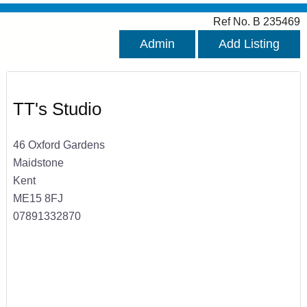
Ref No. B 235469
Admin
Add Listing
TT's Studio
46 Oxford Gardens
Maidstone
Kent
ME15 8FJ
07891332870