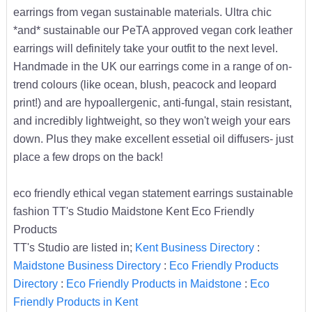
earrings from vegan sustainable materials. Ultra chic
*and* sustainable our PeTA approved vegan cork leather
earrings will definitely take your outfit to the next level.
Handmade in the UK our earrings come in a range of on-
trend colours (like ocean, blush, peacock and leopard
print!) and are hypoallergenic, anti-fungal, stain resistant,
and incredibly lightweight, so they won't weigh your ears
down. Plus they make excellent essetial oil diffusers- just
place a few drops on the back!
eco friendly ethical vegan statement earrings sustainable
fashion TT's Studio Maidstone Kent Eco Friendly
Products
TT's Studio are listed in;
Kent Business Directory
:
Maidstone Business Directory
:
Eco Friendly Products
Directory
:
Eco Friendly Products in Maidstone
:
Eco
Friendly Products in Kent