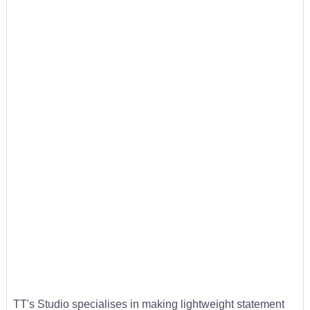
TT's Studio specialises in making lightweight statement