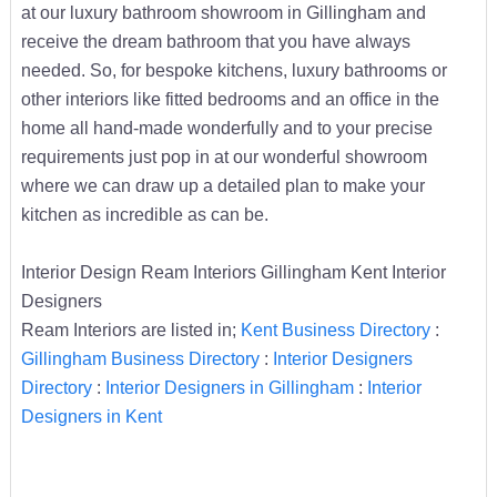
at our luxury bathroom showroom in Gillingham and
receive the dream bathroom that you have always
needed. So, for bespoke kitchens, luxury bathrooms or
other interiors like fitted bedrooms and an office in the
home all hand-made wonderfully and to your precise
requirements just pop in at our wonderful showroom
where we can draw up a detailed plan to make your
kitchen as incredible as can be.
Interior Design Ream Interiors Gillingham Kent Interior
Designers
Ream Interiors are listed in;
Kent Business Directory
:
Gillingham Business Directory
:
Interior Designers
Directory
:
Interior Designers in Gillingham
:
Interior
Designers in Kent