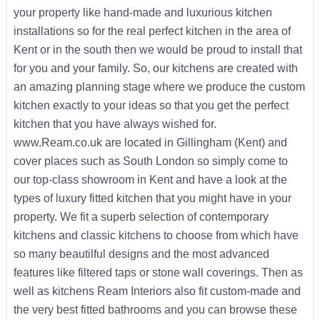
your property like hand-made and luxurious kitchen
installations so for the real perfect kitchen in the area of
Kent or in the south then we would be proud to install that
for you and your family. So, our kitchens are created with
an amazing planning stage where we produce the custom
kitchen exactly to your ideas so that you get the perfect
kitchen that you have always wished for.
www.Ream.co.uk are located in Gillingham (Kent) and
cover places such as South London so simply come to
our top-class showroom in Kent and have a look at the
types of luxury fitted kitchen that you might have in your
property. We fit a superb selection of contemporary
kitchens and classic kitchens to choose from which have
so many beautilful designs and the most advanced
features like filtered taps or stone wall coverings. Then as
well as kitchens Ream Interiors also fit custom-made and
the very best fitted bathrooms and you can browse these