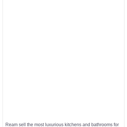
Ream sell the most luxurious kitchens and bathrooms for