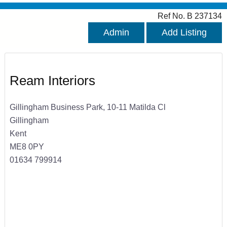
Ref No. B 237134
Admin
Add Listing
Ream Interiors
Gillingham Business Park, 10-11 Matilda Cl
Gillingham
Kent
ME8 0PY
01634 799914