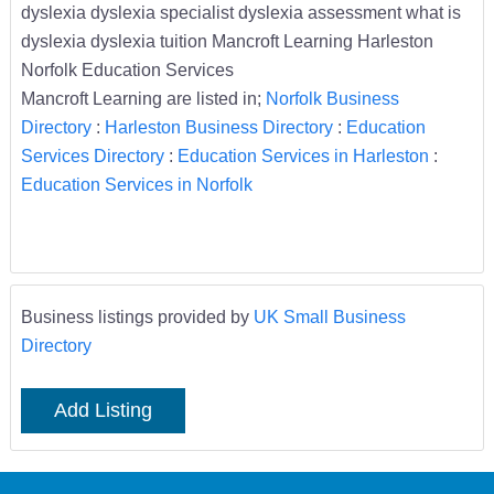
dyslexia dyslexia specialist dyslexia assessment what is
dyslexia dyslexia tuition Mancroft Learning Harleston
Norfolk Education Services
Mancroft Learning are listed in;
Norfolk Business
Directory
:
Harleston Business Directory
:
Education
Services Directory
:
Education Services in Harleston
:
Education Services in Norfolk
Business listings provided by
UK Small Business
Directory
Add Listing