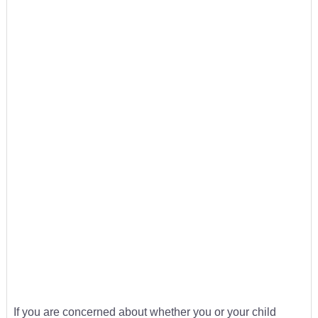
If you are concerned about whether you or your child