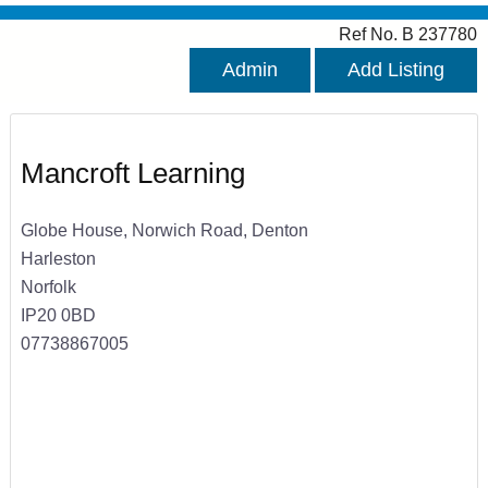
Ref No. B 237780
Admin
Add Listing
Mancroft Learning
Globe House, Norwich Road, Denton
Harleston
Norfolk
IP20 0BD
07738867005