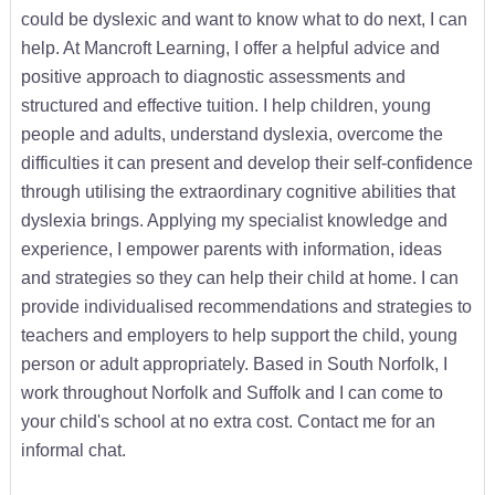
could be dyslexic and want to know what to do next, I can
help. At Mancroft Learning, I offer a helpful advice and
positive approach to diagnostic assessments and
structured and effective tuition. I help children, young
people and adults, understand dyslexia, overcome the
difficulties it can present and develop their self-confidence
through utilising the extraordinary cognitive abilities that
dyslexia brings. Applying my specialist knowledge and
experience, I empower parents with information, ideas
and strategies so they can help their child at home. I can
provide individualised recommendations and strategies to
teachers and employers to help support the child, young
person or adult appropriately. Based in South Norfolk, I
work throughout Norfolk and Suffolk and I can come to
your child's school at no extra cost. Contact me for an
informal chat.