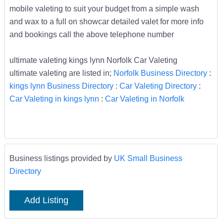
mobile valeting to suit your budget from a simple wash
and wax to a full on showcar detailed valet for more info
and bookings call the above telephone number
ultimate valeting kings lynn Norfolk Car Valeting
ultimate valeting are listed in;
Norfolk Business Directory
:
kings lynn Business Directory
:
Car Valeting Directory
:
Car Valeting in kings lynn
:
Car Valeting in Norfolk
Business listings provided by
UK Small Business
Directory
Add Listing