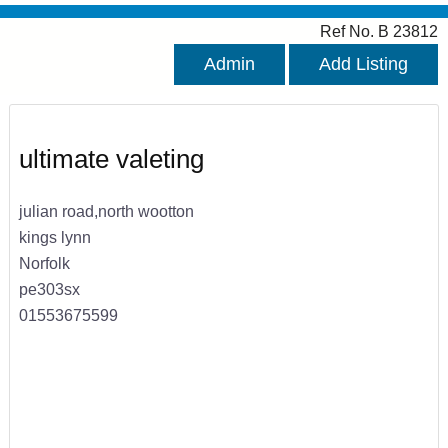
Ref No. B 23812
Admin
Add Listing
ultimate valeting
julian road,north wootton
kings lynn
Norfolk
pe303sx
01553675599