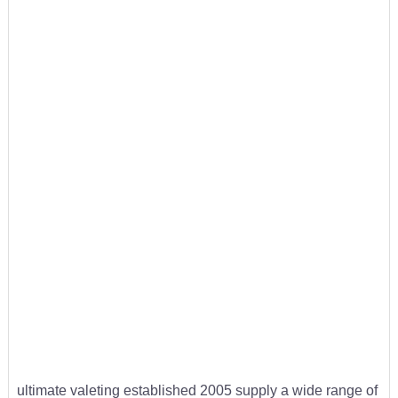
ultimate valeting established 2005 supply a wide range of