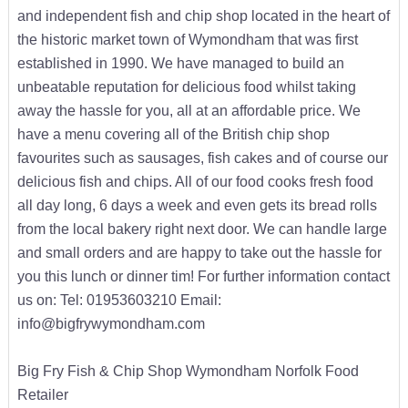
and independent fish and chip shop located in the heart of
the historic market town of Wymondham that was first
established in 1990. We have managed to build an
unbeatable reputation for delicious food whilst taking
away the hassle for you, all at an affordable price. We
have a menu covering all of the British chip shop
favourites such as sausages, fish cakes and of course our
delicious fish and chips. All of our food cooks fresh food
all day long, 6 days a week and even gets its bread rolls
from the local bakery right next door. We can handle large
and small orders and are happy to take out the hassle for
you this lunch or dinner tim! For further information contact
us on: Tel: 01953603210 Email:
info@bigfrywymondham.com
Big Fry Fish & Chip Shop Wymondham Norfolk Food
Retailer