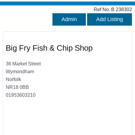
Ref No. B 238302
Admin
Add Listing
Big Fry Fish & Chip Shop
36 Market Street
Wymondham
Norfolk
NR18 0BB
01953603210