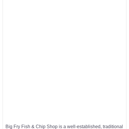
Big Fry Fish & Chip Shop is a well-established, traditional