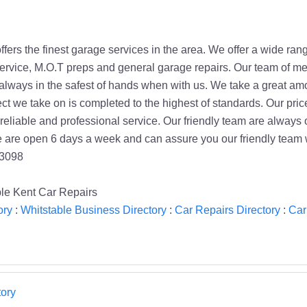
fers the finest garage services in the area. We offer a wide rang
service, M.O.T preps and general garage repairs. Our team of me
 always in the safest of hands when with us. We take a great am
ct we take on is completed to the highest of standards. Our pric
, reliable and professional service. Our friendly team are alwa
 are open 6 days a week and can assure you our friendly team wi
63098
le Kent Car Repairs
ory
:
Whitstable Business Directory
:
Car Repairs Directory
:
Car
ory