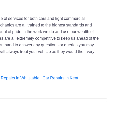
e of services for both cars and light commercial
chanics are all trained to the highest standards and
ount of pride in the work we do and use our wealth of
es are all extremely competitive to keep us ahead of the
ys on hand to answer any questions or queries you may
ll always treat your vehicle as they would their very
 Repairs in Whitstable
:
Car Repairs in Kent