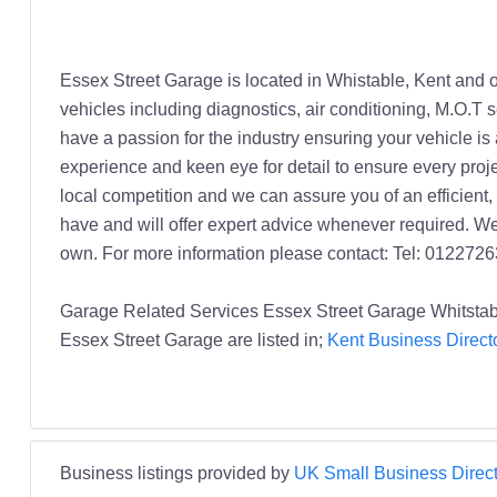
Essex Street Garage is located in Whistable, Kent and of
vehicles including diagnostics, air conditioning, M.O.T 
have a passion for the industry ensuring your vehicle is
experience and keen eye for detail to ensure every proje
local competition and we can assure you of an efficient
have and will offer expert advice whenever required. We
own. For more information please contact: Tel: 012272
Garage Related Services Essex Street Garage Whitstab
Essex Street Garage are listed in;
Kent Business Direct
Business listings provided by
UK Small Business Direct