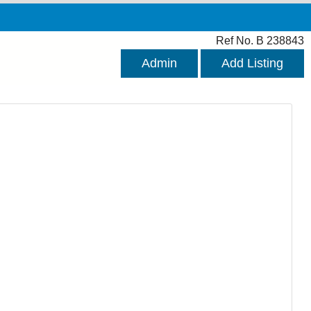
Ref No. B 238843
Admin
Add Listing