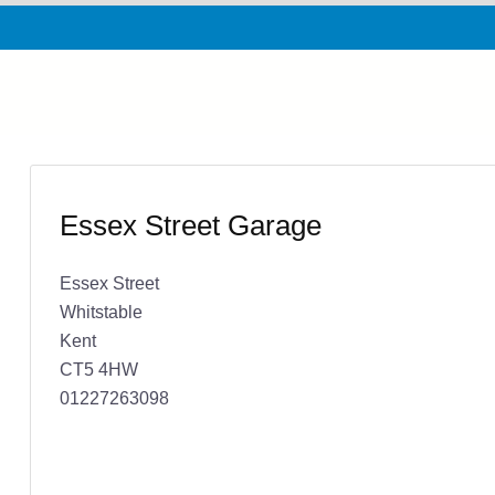
Essex Street Garage
Essex Street
Whitstable
Kent
CT5 4HW
01227263098