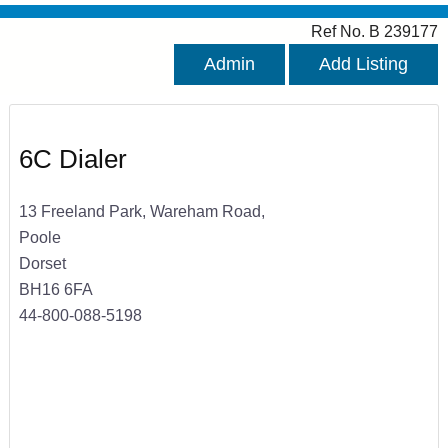
Ref No. B 239177
Admin
Add Listing
6C Dialer
13 Freeland Park, Wareham Road,
Poole
Dorset
BH16 6FA
44-800-088-5198