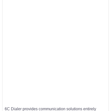
6C Dialer provides communication solutions entirely