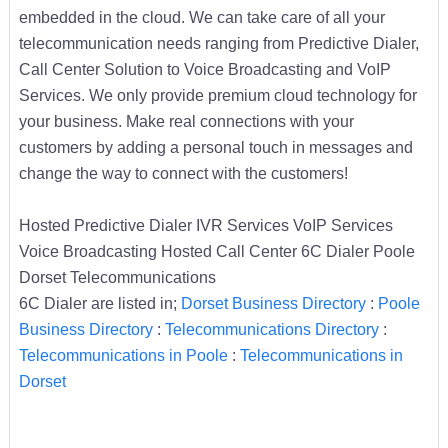
embedded in the cloud. We can take care of all your
telecommunication needs ranging from Predictive Dialer,
Call Center Solution to Voice Broadcasting and VoIP
Services. We only provide premium cloud technology for
your business. Make real connections with your
customers by adding a personal touch in messages and
change the way to connect with the customers!
Hosted Predictive Dialer IVR Services VoIP Services
Voice Broadcasting Hosted Call Center 6C Dialer Poole
Dorset Telecommunications
6C Dialer are listed in;
Dorset Business Directory
:
Poole
Business Directory
:
Telecommunications Directory
:
Telecommunications in Poole
:
Telecommunications in
Dorset