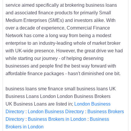
service aimed specifically at brokering business loans
and associated finance products for primarily Small
Medium Enterprises (SMEs) and investors alike. With
over a decade of experience, Commercial Finance
Network has come a long way from being a modest
enterprise to an industry-leading whole of market broker
with UK-wide presence. However, the great drive we had
while starting our journey - of helping deserving
businesses and people find the best way forward with
affordable finance packages - hasn't diminished one bit.
business loans sme finance small business loans UK
Business Loans London London Business Brokers
UK Business Loans are listed in;
London Business
Directory
:
London Business Directory
:
Business Brokers
Directory
:
Business Brokers in London
:
Business
Brokers in London