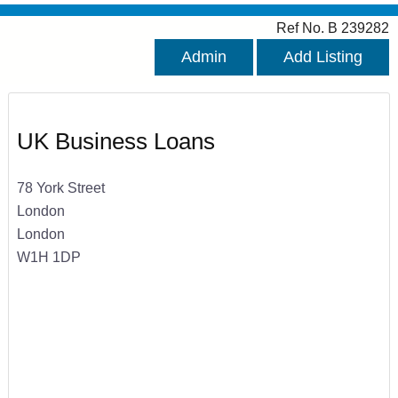
Ref No. B 239282
Admin
Add Listing
UK Business Loans
78 York Street
London
London
W1H 1DP