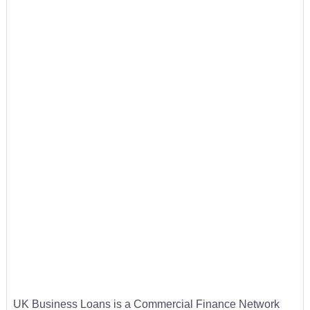
UK Business Loans is a Commercial Finance Network