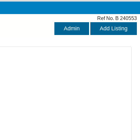
Ref No. B 240553
Admin
Add Listing