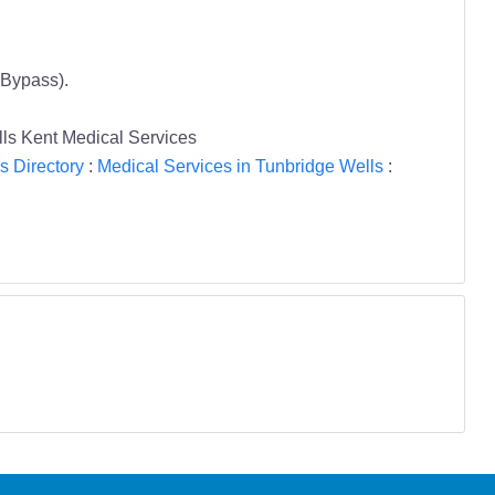
 Bypass).
lls Kent Medical Services
s Directory
:
Medical Services in Tunbridge Wells
: