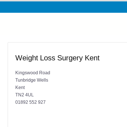
Weight Loss Surgery Kent
Kingswood Road
Tunbridge Wells
Kent
TN2 4UL
01892 552 927