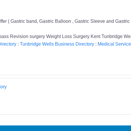
fer ( Gastric band, Gastric Balloon , Gastric Sleeve and Gastric
ypass Revision surgery Weight Loss Surgery Kent Tunbridge We
irectory
:
Tunbridge Wells Business Directory
:
Medical Service
ory