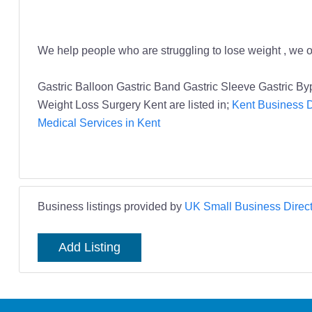
We help people who are struggling to lose weight , we of
Gastric Balloon Gastric Band Gastric Sleeve Gastric B
Weight Loss Surgery Kent are listed in;
Kent Business D
Medical Services in Kent
Business listings provided by
UK Small Business Direct
Add Listing