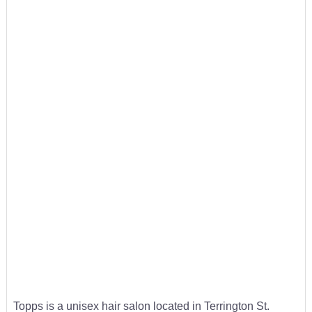
Topps is a unisex hair salon located in Terrington St.