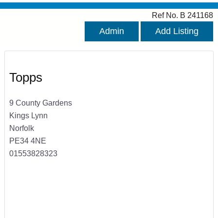
Ref No. B 241168
Admin
Add Listing
Topps
9 County Gardens
Kings Lynn
Norfolk
PE34 4NE
01553828323