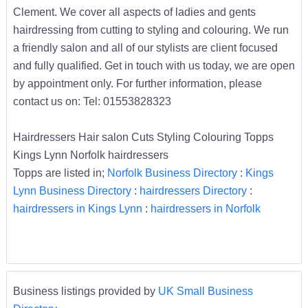
Clement. We cover all aspects of ladies and gents
hairdressing from cutting to styling and colouring. We run
a friendly salon and all of our stylists are client focused
and fully qualified. Get in touch with us today, we are open
by appointment only. For further information, please
contact us on: Tel: 01553828323
Hairdressers Hair salon Cuts Styling Colouring Topps
Kings Lynn Norfolk hairdressers
Topps are listed in;
Norfolk Business Directory
:
Kings
Lynn Business Directory
:
hairdressers Directory
:
hairdressers in Kings Lynn
:
hairdressers in Norfolk
Business listings provided by
UK Small Business