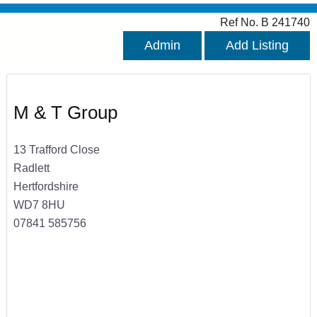
Ref No. B 241740
Admin
Add Listing
M & T Group
13 Trafford Close
Radlett
Hertfordshire
WD7 8HU
07841 585756