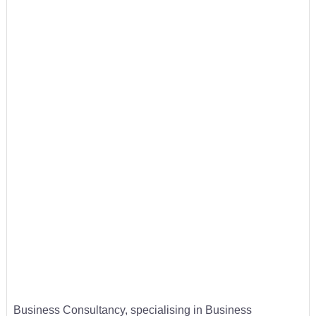
Business Consultancy, specialising in Business