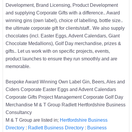
Development, Brand Licensing, Product Development
and supplying Corporate Gifts with a difference.. Award
winning gins (own label), choice of labelling, bottle size..
the ultimate corporate gift for clients/staff.. We also supply
chocolates (incl. Easter Eggs, Advent Calendars, Giant
Chocolate Medallions), Golf Day merchandise, prizes &
gifts.. Let us work with on specific projects, events,
product launches to ensure they run smoothly and are
memorable.
Bespoke Award Winning Own Label Gin, Beers, Ales and
Ciders Corporate Easter Eggs and Advent Calendars
Corporate Gifts Project Management Corporate Golf Day
Merchandise M & T Group Radlett Hertfordshire Business
Consultancy
M & T Group are listed in;
Hertfordshire Business
Directory
:
Radlett Business Directory
:
Business