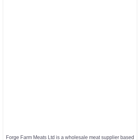
Forge Farm Meats Ltd is a wholesale meat supplier based