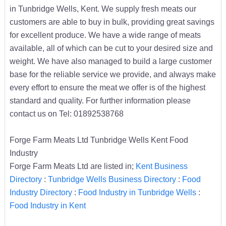
in Tunbridge Wells, Kent. We supply fresh meats our
customers are able to buy in bulk, providing great savings
for excellent produce. We have a wide range of meats
available, all of which can be cut to your desired size and
weight. We have also managed to build a large customer
base for the reliable service we provide, and always make
every effort to ensure the meat we offer is of the highest
standard and quality. For further information please
contact us on Tel: 01892538768
Forge Farm Meats Ltd Tunbridge Wells Kent Food
Industry
Forge Farm Meats Ltd are listed in;
Kent Business
Directory
:
Tunbridge Wells Business Directory
:
Food
Industry Directory
:
Food Industry in Tunbridge Wells
:
Food Industry in Kent