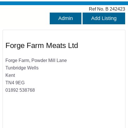
Ref No. B 242423
Admin
Add Listing
Forge Farm Meats Ltd
Forge Farm, Powder Mill Lane
Tunbridge Wells
Kent
TN4 9EG
01892 538768