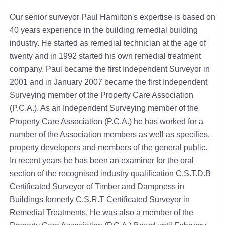
Our senior surveyor Paul Hamilton's expertise is based on
40 years experience in the building remedial building
industry. He started as remedial technician at the age of
twenty and in 1992 started his own remedial treatment
company. Paul became the first Independent Surveyor in
2001 and in January 2007 became the first Independent
Surveying member of the Property Care Association
(P.C.A.). As an Independent Surveying member of the
Property Care Association (P.C.A.) he has worked for a
number of the Association members as well as specifies,
property developers and members of the general public.
In recent years he has been an examiner for the oral
section of the recognised industry qualification C.S.T.D.B
Certificated Surveyor of Timber and Dampness in
Buildings formerly C.S.R.T Certificated Surveyor in
Remedial Treatments. He was also a member of the