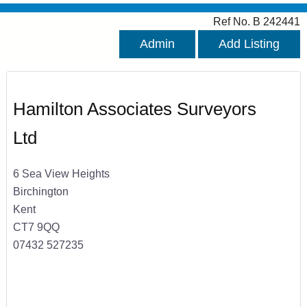
Ref No. B 242441
Admin
Add Listing
Hamilton Associates Surveyors
Ltd
6 Sea View Heights
Birchington
Kent
CT7 9QQ
07432 527235