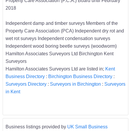
Property Care Association (P.C.A.) Board until February
2018
Independent damp and timber surveys Members of the
Property Care Association (PCA) Independent dry rot and
wet rot surveys Independent condensation surveys
Independent wood boring beetle surveys (woodworm)
Hamilton Associates Surveyors Ltd Birchington Kent
Surveyors
Hamilton Associates Surveyors Ltd are listed in;
Kent
Business Directory
:
Birchington Business Directory
:
Surveyors Directory
:
Surveyors in Birchington
:
Surveyors
in Kent
Business listings provided by
UK Small Business