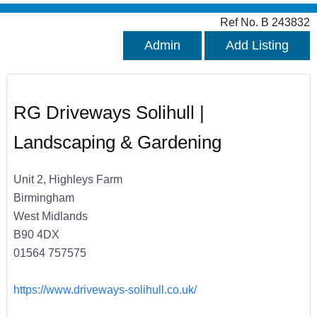
Ref No. B 243832
Admin
Add Listing
RG Driveways Solihull |
Landscaping & Gardening
Unit 2, Highleys Farm
Birmingham
West Midlands
B90 4DX
01564 757575
https://www.driveways-solihull.co.uk/