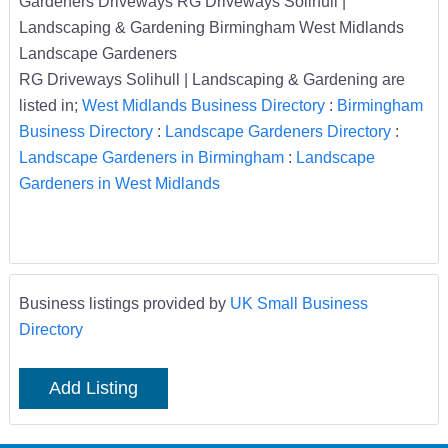
Gardeners Driveways RG Driveways Solihull |
Landscaping & Gardening Birmingham West Midlands
Landscape Gardeners
RG Driveways Solihull | Landscaping & Gardening are
listed in;
West Midlands Business Directory
:
Birmingham
Business Directory
:
Landscape Gardeners Directory
:
Landscape Gardeners in Birmingham
:
Landscape
Gardeners in West Midlands
Business listings provided by
UK Small Business
Directory
Add Listing