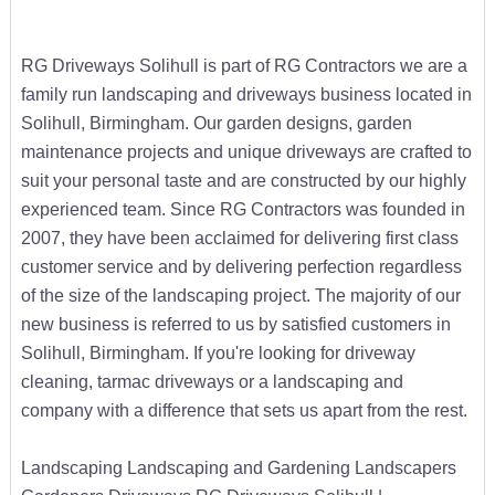
RG Driveways Solihull is part of RG Contractors we are a
family run landscaping and driveways business located in
Solihull, Birmingham. Our garden designs, garden
maintenance projects and unique driveways are crafted to
suit your personal taste and are constructed by our highly
experienced team. Since RG Contractors was founded in
2007, they have been acclaimed for delivering first class
customer service and by delivering perfection regardless
of the size of the landscaping project. The majority of our
new business is referred to us by satisfied customers in
Solihull, Birmingham. If you're looking for driveway
cleaning, tarmac driveways or a landscaping and
company with a difference that sets us apart from the rest.
Landscaping Landscaping and Gardening Landscapers