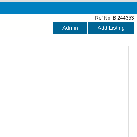
Ref No. B 244353
Admin
Add Listing