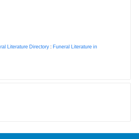
al Literature Directory
:
Funeral Literature in