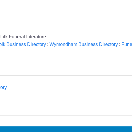
lk Funeral Literature
olk Business Directory
:
Wymondham Business Directory
:
Funer
ory