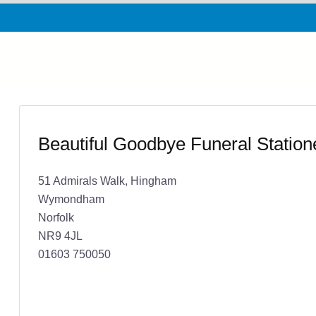
Beautiful Goodbye Funeral Station
51 Admirals Walk, Hingham
Wymondham
Norfolk
NR9 4JL
01603 750050