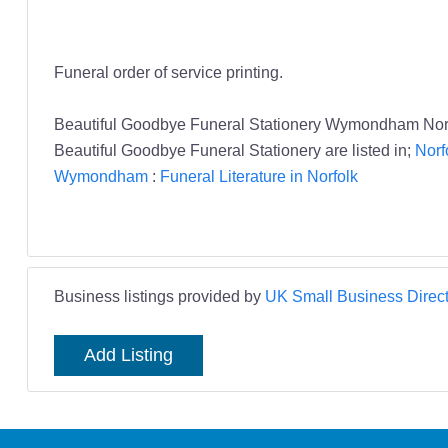
Funeral order of service printing.
Beautiful Goodbye Funeral Stationery Wymondham Norfo
Beautiful Goodbye Funeral Stationery are listed in;
Norf
Wymondham
:
Funeral Literature in Norfolk
Business listings provided by
UK Small Business Direct
Add Listing