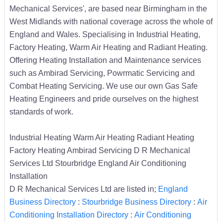
Mechanical Services', are based near Birmingham in the
West Midlands with national coverage across the whole of
England and Wales. Specialising in Industrial Heating,
Factory Heating, Warm Air Heating and Radiant Heating.
Offering Heating Installation and Maintenance services
such as Ambirad Servicing, Powrmatic Servicing and
Combat Heating Servicing. We use our own Gas Safe
Heating Engineers and pride ourselves on the highest
standards of work.
Industrial Heating Warm Air Heating Radiant Heating
Factory Heating Ambirad Servicing D R Mechanical
Services Ltd Stourbridge England Air Conditioning
Installation
D R Mechanical Services Ltd are listed in;
England
Business Directory
:
Stourbridge Business Directory
:
Air
Conditioning Installation Directory
:
Air Conditioning