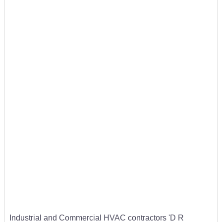
Industrial and Commercial HVAC contractors 'D R