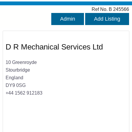
Ref No. B 245566
Admin
Add Listing
D R Mechanical Services Ltd
10 Greenroyde
Stourbridge
England
DY9 0SG
+44 1562 912183