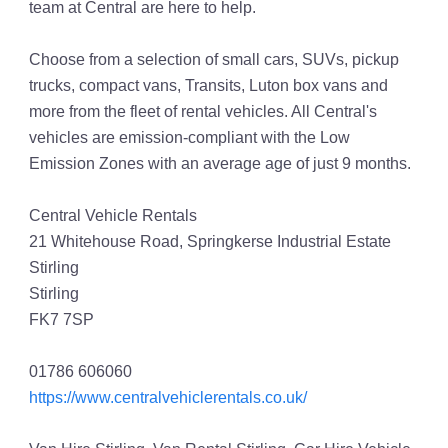
team at Central are here to help.
Choose from a selection of small cars, SUVs, pickup
trucks, compact vans, Transits, Luton box vans and
more from the fleet of rental vehicles. All Central's
vehicles are emission-compliant with the Low
Emission Zones with an average age of just 9 months.
Central Vehicle Rentals
21 Whitehouse Road, Springkerse Industrial Estate
Stirling
Stirling
FK7 7SP
01786 606060
https://www.centralvehiclerentals.co.uk/