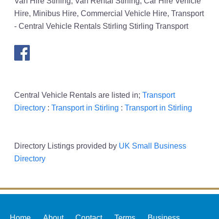
Van Hire Stirling, Van Rental Stirling, Car Hire Vehicle
Hire, Minibus Hire, Commercial Vehicle Hire, Transport
- Central Vehicle Rentals Stirling Stirling Transport
Central Vehicle Rentals are listed in;
Transport
Directory
:
Transport in Stirling
:
Transport in Stirling
Directory Listings provided by
UK Small Business
Directory
Home
About
Contact
Terms
Business