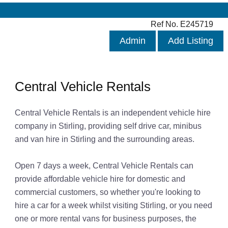
Ref No. E245719
Admin
Add Listing
Central Vehicle Rentals
Central Vehicle Rentals is an independent vehicle hire
company in Stirling, providing self drive car, minibus
and van hire in Stirling and the surrounding areas.
Open 7 days a week, Central Vehicle Rentals can
provide affordable vehicle hire for domestic and
commercial customers, so whether you're looking to
hire a car for a week whilst visiting Stirling, or you need
one or more rental vans for business purposes, the