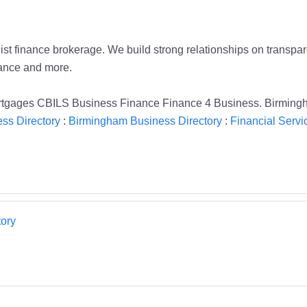
t finance brokerage. We build strong relationships on transpare
nance and more.
rtgages CBILS Business Finance Finance 4 Business. Birming
ss Directory
:
Birmingham Business Directory
:
Financial Servi
ory