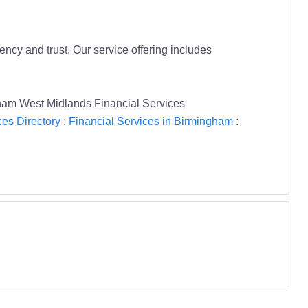
ncy and trust. Our service offering includes
ham West Midlands Financial Services
ces Directory
:
Financial Services in Birmingham
: