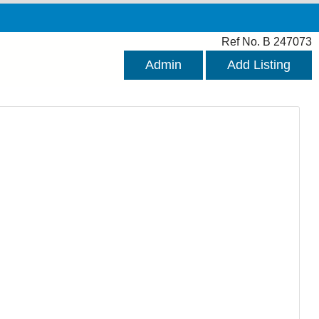
Ref No. B 247073
Admin
Add Listing