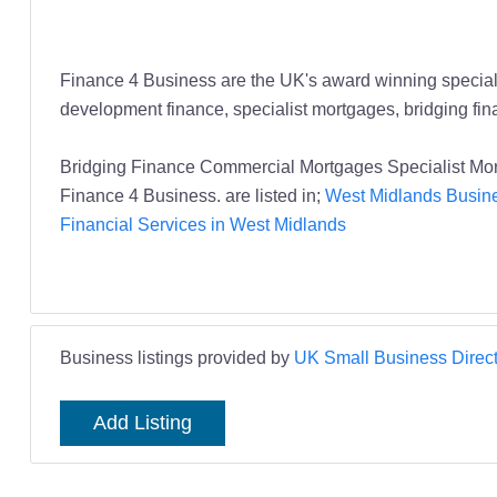
Finance 4 Business are the UK's award winning specialis
development finance, specialist mortgages, bridging fi
Bridging Finance Commercial Mortgages Specialist Mo
Finance 4 Business. are listed in;
West Midlands Busine
Financial Services in West Midlands
Business listings provided by
UK Small Business Direct
Add Listing