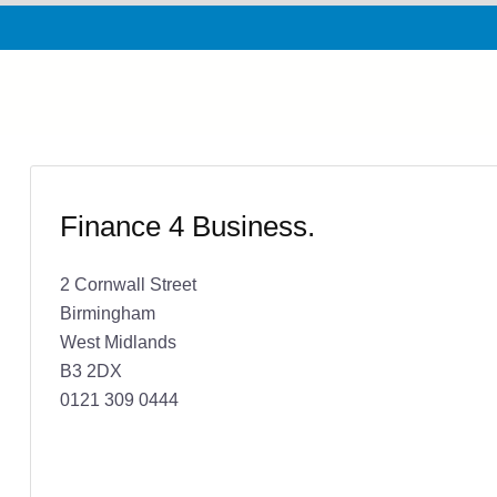
Finance 4 Business.
2 Cornwall Street
Birmingham
West Midlands
B3 2DX
0121 309 0444