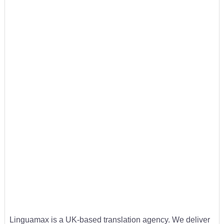
Linguamax is a UK-based translation agency. We deliver