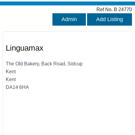
Ref No. B 24770
Admin
Add Listing
Linguamax
The Old Bakery, Back Road, Sidcup
Kent
Kent
DA14 6HA