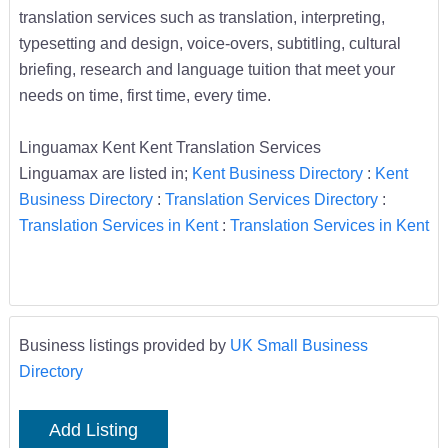
translation services such as translation, interpreting,
typesetting and design, voice-overs, subtitling, cultural
briefing, research and language tuition that meet your
needs on time, first time, every time.
Linguamax Kent Kent Translation Services
Linguamax are listed in;
Kent Business Directory
:
Kent
Business Directory
:
Translation Services Directory
:
Translation Services in Kent
:
Translation Services in Kent
Business listings provided by
UK Small Business
Directory
Add Listing