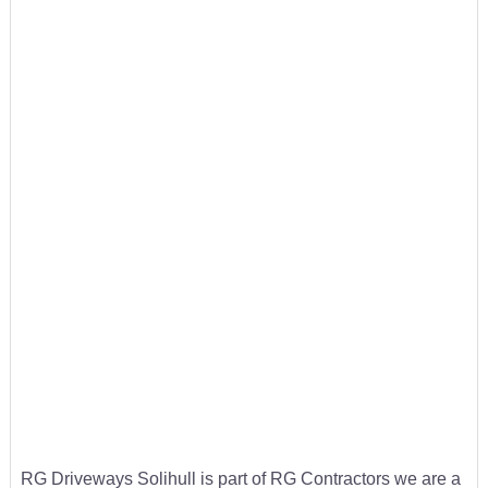
RG Driveways Solihull is part of RG Contractors we are a