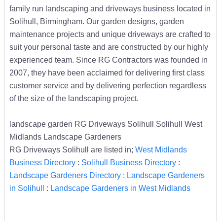
family run landscaping and driveways business located in
Solihull, Birmingham. Our garden designs, garden
maintenance projects and unique driveways are crafted to
suit your personal taste and are constructed by our highly
experienced team. Since RG Contractors was founded in
2007, they have been acclaimed for delivering first class
customer service and by delivering perfection regardless
of the size of the landscaping project.
landscape garden RG Driveways Solihull Solihull West
Midlands Landscape Gardeners
RG Driveways Solihull are listed in;
West Midlands
Business Directory
:
Solihull Business Directory
:
Landscape Gardeners Directory
:
Landscape Gardeners
in Solihull
:
Landscape Gardeners in West Midlands