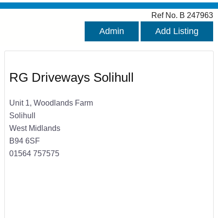
Ref No. B 247963
Admin
Add Listing
RG Driveways Solihull
Unit 1, Woodlands Farm
Solihull
West Midlands
B94 6SF
01564 757575