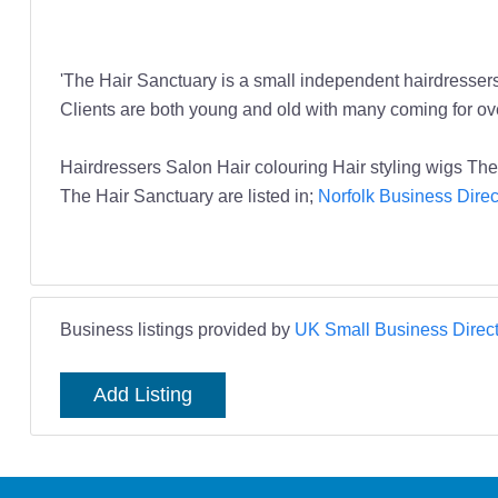
'The Hair Sanctuary is a small independent hairdressers 
Clients are both young and old with many coming for ove
Hairdressers Salon Hair colouring Hair styling wigs Th
The Hair Sanctuary are listed in;
Norfolk Business Direc
Business listings provided by
UK Small Business Direct
Add Listing