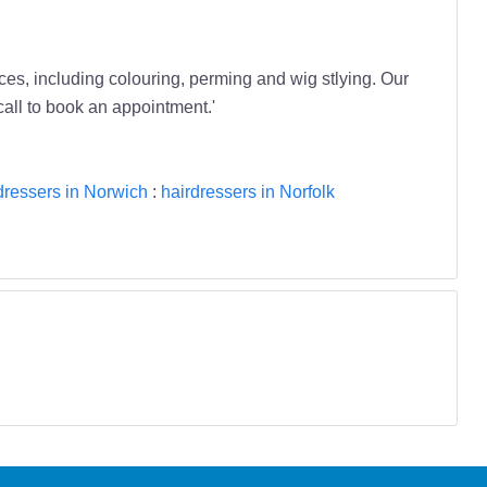
ces, including colouring, perming and wig stlying. Our
all to book an appointment.'
dressers in Norwich
:
hairdressers in Norfolk