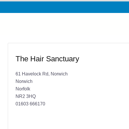
The Hair Sanctuary
61 Havelock Rd, Norwich
Norwich
Norfolk
NR2 3HQ
01603 666170