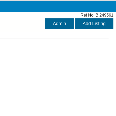
Ref No. B 249561
Admin
Add Listing