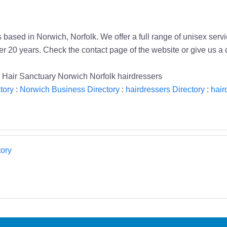
based in Norwich, Norfolk. We offer a full range of unisex servi
r 20 years. Check the contact page of the website or give us a c
e Hair Sanctuary Norwich Norfolk hairdressers
tory
:
Norwich Business Directory
:
hairdressers Directory
:
hair
ory