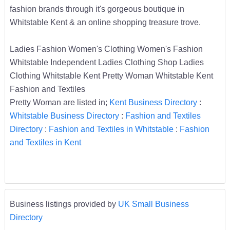
fashion brands through it's gorgeous boutique in
Whitstable Kent & an online shopping treasure trove.
Ladies Fashion Women's Clothing Women's Fashion
Whitstable Independent Ladies Clothing Shop Ladies
Clothing Whitstable Kent Pretty Woman Whitstable Kent
Fashion and Textiles
Pretty Woman are listed in;
Kent Business Directory
:
Whitstable Business Directory
:
Fashion and Textiles
Directory
:
Fashion and Textiles in Whitstable
:
Fashion
and Textiles in Kent
Business listings provided by
UK Small Business
Directory