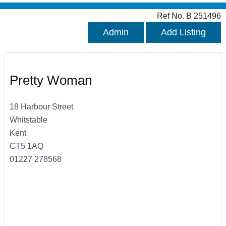
Ref No. B 251496
Admin
Add Listing
Pretty Woman
18 Harbour Street
Whitstable
Kent
CT5 1AQ
01227 278568