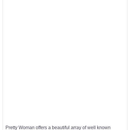
Pretty Woman offers a beautiful array of well known