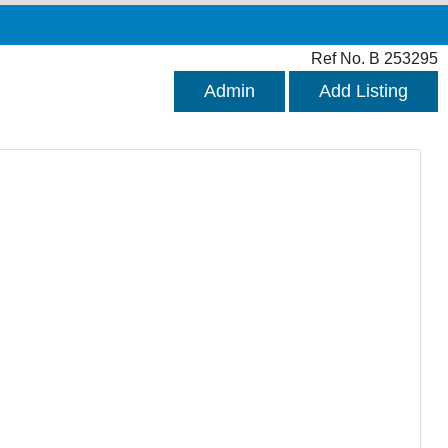
Ref No. B 253295
Admin
Add Listing