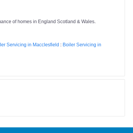
ormance of homes in England Scotland & Wales.
ler Servicing in Macclesfield
:
Boiler Servicing in