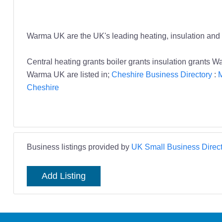
Warma UK are the UK's leading heating, insulation and 
Central heating grants boiler grants insulation grants 
Warma UK are listed in;
Cheshire Business Directory
:
M
Cheshire
Business listings provided by
UK Small Business Direct
Add Listing