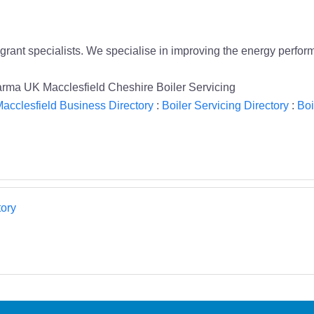
grant specialists. We specialise in improving the energy perf
Warma UK Macclesfield Cheshire Boiler Servicing
acclesfield Business Directory
:
Boiler Servicing Directory
:
Boi
ory