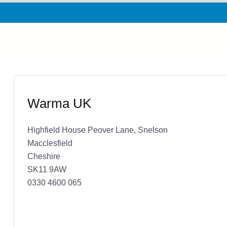
Warma UK
Highfield House Peover Lane, Snelson
Macclesfield
Cheshire
SK11 9AW
0330 4600 065