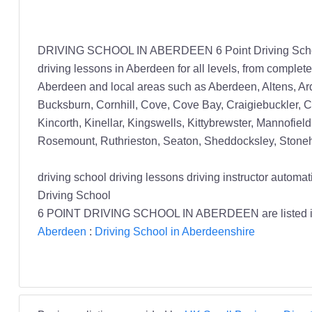
DRIVING SCHOOL IN ABERDEEN 6 Point Driving School pr
driving lessons in Aberdeen for all levels, from complet
Aberdeen and local areas such as Aberdeen, Altens, Ard
Bucksburn, Cornhill, Cove, Cove Bay, Craigiebuckler, Cu
Kincorth, Kinellar, Kingswells, Kittybrewster, Mannofield
Rosemount, Ruthrieston, Seaton, Sheddocksley, Stoneha
driving school driving lessons driving instructor au
Driving School
6 POINT DRIVING SCHOOL IN ABERDEEN are listed 
Aberdeen
:
Driving School in Aberdeenshire