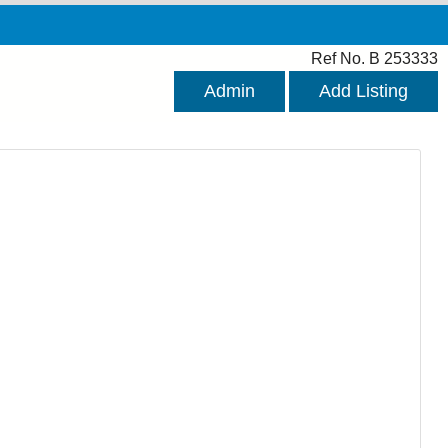
Ref No. B 253333
Admin
Add Listing