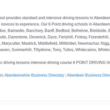
ovides standard and intensive driving lessons in Aberdeen. 
e novices to experience. Our 6 Point driving schools in Aberdeen
oe, Balmedie, Banchory, Banff, Bedford, Belhelvie, Bieldside, B
lts, Danestone, Devenick, Dyce, Ferryhill, Fintray, Foresterhill
, Maryculter, Mastrick, Middlefield, Milltimber, Newmachar, Nigg,
ven, Summerhill, Tillydrone, Torry, Tullos, Whitecairns, White
tomatic driving lessons intensive driving course 6 POINT DR
in;
Aberdeenshire Business Directory
:
Aberdeen Business Dire