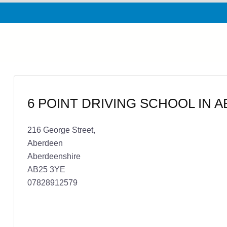
6 POINT DRIVING SCHOOL IN 
216 George Street,
Aberdeen
Aberdeenshire
AB25 3YE
07828912579