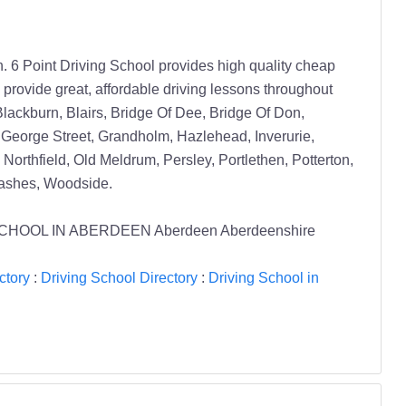
6 Point Driving School provides high quality cheap
 provide great, affordable driving lessons throughout
lackburn, Blairs, Bridge Of Dee, Bridge Of Don,
, George Street, Grandholm, Hazlehead, Inverurie,
 Northfield, Old Meldrum, Persley, Portlethen, Potterton,
rashes, Woodside.
IVING SCHOOL IN ABERDEEN Aberdeen Aberdeenshire
ctory
:
Driving School Directory
:
Driving School in