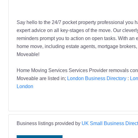
Say hello to the 24/7 pocket property professional you
expert advice on all key-stages of the move. Our cleverly
reminders prompt you to action on open tasks. With an ex
home move, including estate agents, mortgage brokers, 
Moveable!
Home Moving Services Services Provider removals co
Moveable are listed in;
London Business Directory
:
Lon
London
Business listings provided by
UK Small Business Direct