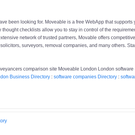
 have been looking for. Moveable is a free WebApp that support
 thought checklists allow you to stay in control of the requireme
tensive network of trusted partners, Movable offers competitive
solicitors, surveyors, removal companies, and many others. Star
nveyancers comparison site Moveable London London software
don Business Directory
:
software companies Directory
:
softwa
ory