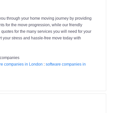
s you through your home moving journey by providing
nts for the move progression, while our friendly
 quotes for the many services you will need for your
t your stress and hassle-free move today with
 companies
re companies in London
:
software companies in