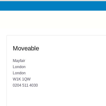
Moveable
Mayfair
London
London
W1K 1QW
0204 511 4030