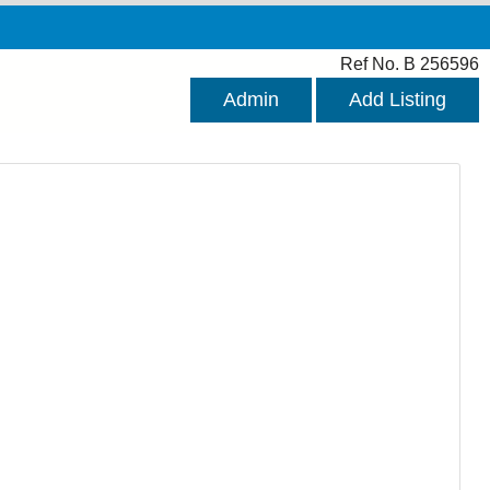
Ref No. B 256596
Admin
Add Listing