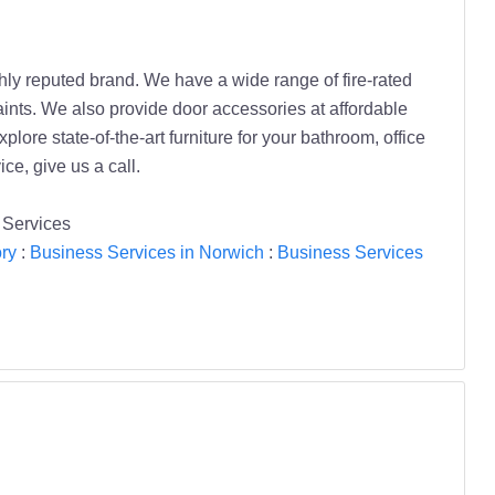
ghly reputed brand. We have a wide range of fire-rated
raints. We also provide door accessories at affordable
ore state-of-the-art furniture for your bathroom, office
ce, give us a call.
 Services
ry
:
Business Services in Norwich
:
Business Services