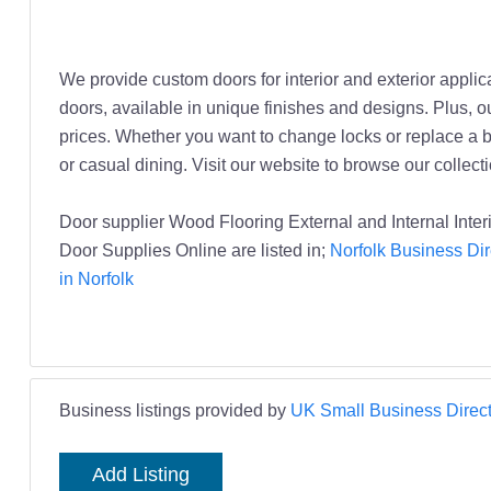
We provide custom doors for interior and exterior applic
doors, available in unique finishes and designs. Plus, ou
prices. Whether you want to change locks or replace a br
or casual dining. Visit our website to browse our collecti
Door supplier Wood Flooring External and Internal Int
Door Supplies Online are listed in;
Norfolk Business Dir
in Norfolk
Business listings provided by
UK Small Business Direct
Add Listing