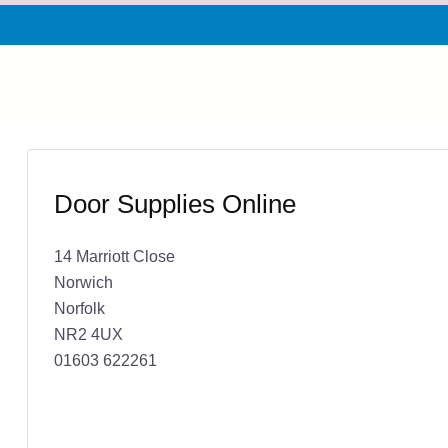
Door Supplies Online
14 Marriott Close
Norwich
Norfolk
NR2 4UX
01603 622261