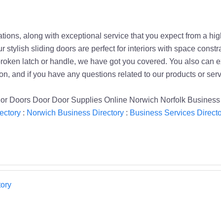
ations, along with exceptional service that you expect from a hi
r stylish sliding doors are perfect for interiors with space const
oken latch or handle, we have got you covered. You also can expl
on, and if you have any questions related to our products or servi
erior Doors Door Door Supplies Online Norwich Norfolk Business
ectory
:
Norwich Business Directory
:
Business Services Directo
ory