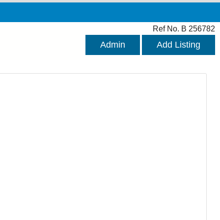
Ref No. B 256782
Admin
Add Listing